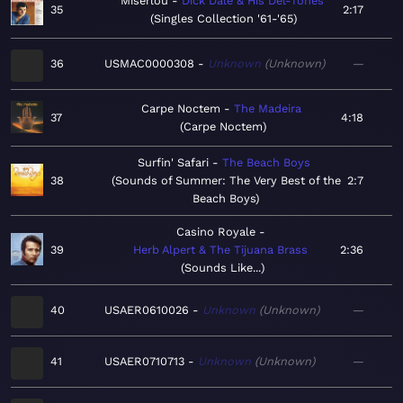
Miserlou
Dick Dale & His Del-Tones
35
2:17
Singles Collection '61-'65
36
USMAC0000308
Unknown
Unknown
—
Carpe Noctem
The Madeira
37
4:18
Carpe Noctem
Surfin' Safari
The Beach Boys
38
Sounds of Summer: The Very Best of the
2:7
Beach Boys
Casino Royale
39
Herb Alpert & The Tijuana Brass
2:36
Sounds Like...
40
USAER0610026
Unknown
Unknown
—
41
USAER0710713
Unknown
Unknown
—