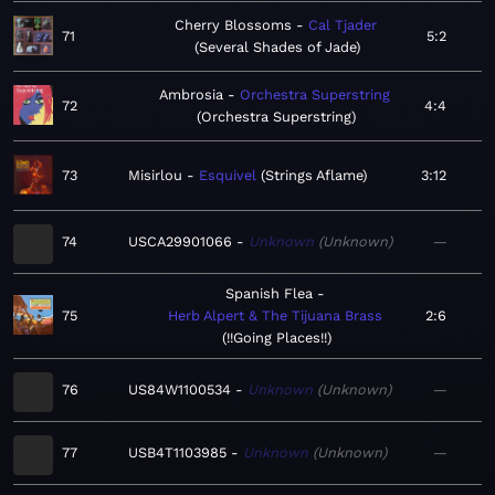
Cherry Blossoms
Cal Tjader
71
5:2
Several Shades of Jade
Ambrosia
Orchestra Superstring
72
4:4
Orchestra Superstring
73
Misirlou
Esquivel
Strings Aflame
3:12
74
USCA29901066
Unknown
Unknown
—
Spanish Flea
75
Herb Alpert & The Tijuana Brass
2:6
!!Going Places!!
76
US84W1100534
Unknown
Unknown
—
77
USB4T1103985
Unknown
Unknown
—