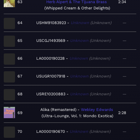
63
Herb Alpert & The Tijuana Brass
2:34
Whipped Cream & Other Delights
64
USHM91083923
Unknown
Unknown
—
65
USCGJ1493569
Unknown
Unknown
—
66
LA0000190228
Unknown
Unknown
—
67
USUGR1007918
Unknown
Unknown
—
68
USRE10200883
Unknown
Unknown
—
Alika (Remastered)
Webley Edwards
69
2:28
Ultra-Lounge, Vol. 1: Mondo Exotica
70
LA0000190670
Unknown
Unknown
—