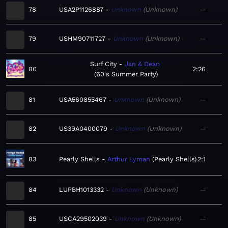
78
USA2P1126887
Unknown
Unknown
—
79
USHM90711727
Unknown
Unknown
—
Surf City
Jan & Dean
80
2:26
60's Summer Party
81
USA560855467
Unknown
Unknown
—
82
US39A0400079
Unknown
Unknown
—
83
Pearly Shells
Arthur Lyman
Pearly Shells
2:1
84
LUPBH1013332
Unknown
Unknown
—
85
USCA29502039
Unknown
Unknown
—