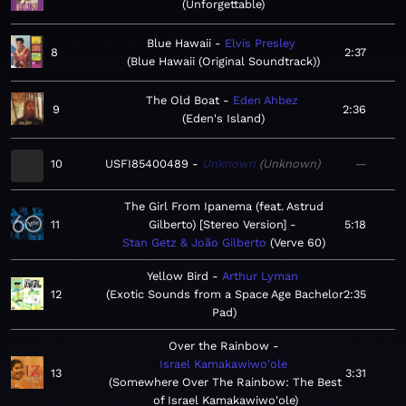
Unforgettable
Blue Hawaii
Elvis Presley
8
2:37
Blue Hawaii (Original Soundtrack)
The Old Boat
Eden Ahbez
9
2:36
Eden's Island
10
USFI85400489
Unknown
Unknown
—
The Girl From Ipanema (feat. Astrud
11
Gilberto) [Stereo Version]
5:18
Stan Getz & João Gilberto
Verve 60
Yellow Bird
Arthur Lyman
12
Exotic Sounds from a Space Age Bachelor
2:35
Pad
Over the Rainbow
Israel Kamakawiwo'ole
13
3:31
Somewhere Over The Rainbow: The Best
of Israel Kamakawiwo'ole