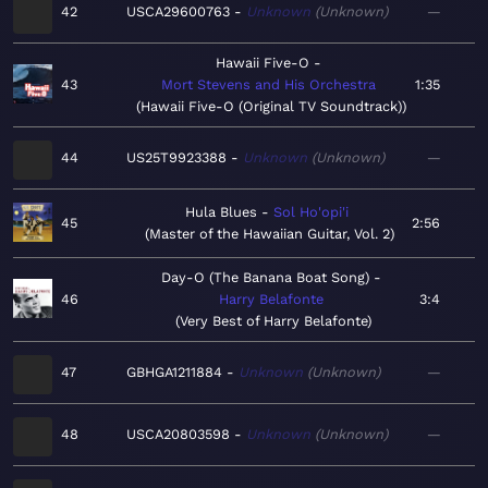
42
USCA29600763
Unknown
Unknown
—
Hawaii Five-O
43
Mort Stevens and His Orchestra
1:35
Hawaii Five-O (Original TV Soundtrack)
44
US25T9923388
Unknown
Unknown
—
Hula Blues
Sol Ho'opi'i
45
2:56
Master of the Hawaiian Guitar, Vol. 2
Day-O (The Banana Boat Song)
46
Harry Belafonte
3:4
Very Best of Harry Belafonte
47
GBHGA1211884
Unknown
Unknown
—
48
USCA20803598
Unknown
Unknown
—