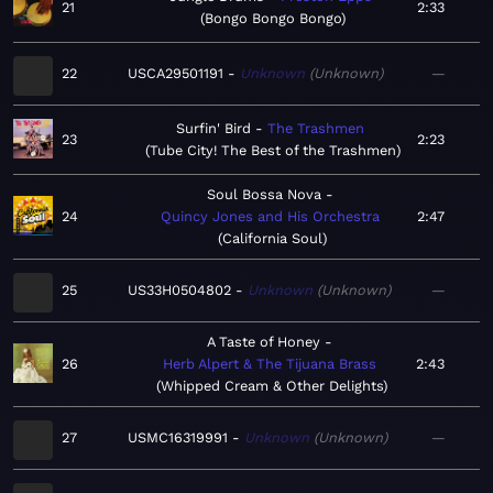
21
2:33
Bongo Bongo Bongo
22
USCA29501191
Unknown
Unknown
—
Surfin' Bird
The Trashmen
23
2:23
Tube City! The Best of the Trashmen
Soul Bossa Nova
24
Quincy Jones and His Orchestra
2:47
California Soul
25
US33H0504802
Unknown
Unknown
—
A Taste of Honey
26
Herb Alpert & The Tijuana Brass
2:43
Whipped Cream & Other Delights
27
USMC16319991
Unknown
Unknown
—