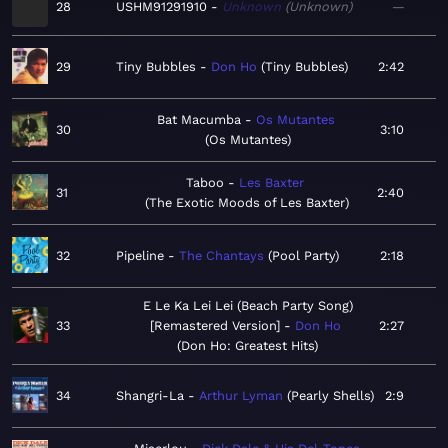
28
USHM91291910
Unknown
Unknown
—
29
Tiny Bubbles
Don Ho
Tiny Bubbles
2:42
Bat Macumba
Os Mutantes
30
3:10
Os Mutantes
Taboo
Les Baxter
31
2:40
The Exotic Moods of Les Baxter
32
Pipeline
The Chantays
Pool Party
2:18
E Le Ka Lei Lei (Beach Party Song)
33
[Remastered Version]
Don Ho
2:27
Don Ho: Greatest Hits
34
Shangri-La
Arthur Lyman
Pearly Shells
2:9