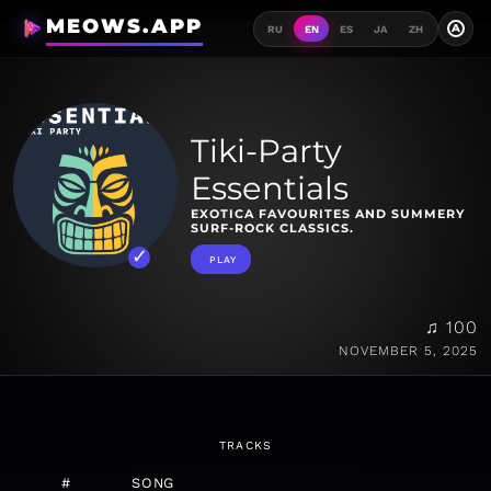
MEOWS.APP
A
RU
EN
ES
JA
ZH
Tiki-Party
Essentials
EXOTICA FAVOURITES AND SUMMERY
SURF-ROCK CLASSICS.
PLAY
♫ 100
NOVEMBER 5, 2025
TRACKS
#
SONG