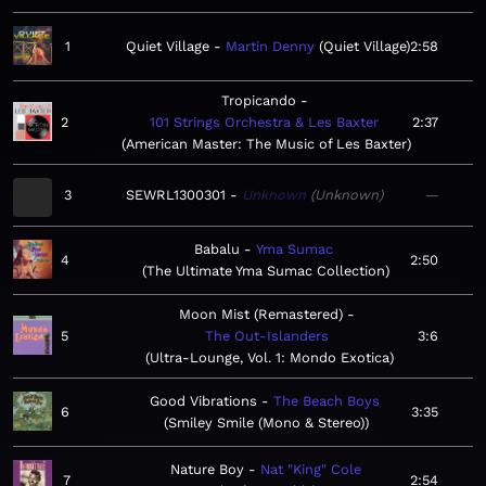
1
Quiet Village
Martin Denny
Quiet Village
2:58
Tropicando
2
101 Strings Orchestra & Les Baxter
2:37
American Master: The Music of Les Baxter
3
SEWRL1300301
Unknown
Unknown
—
Babalu
Yma Sumac
4
2:50
The Ultimate Yma Sumac Collection
Moon Mist (Remastered)
5
The Out-Islanders
3:6
Ultra-Lounge, Vol. 1: Mondo Exotica
Good Vibrations
The Beach Boys
6
3:35
Smiley Smile (Mono & Stereo)
Nature Boy
Nat "King" Cole
7
2:54