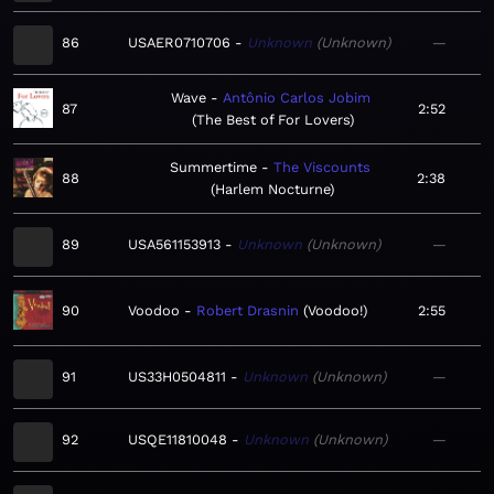
86
USAER0710706
Unknown
Unknown
—
Wave
Antônio Carlos Jobim
87
2:52
The Best of For Lovers
Summertime
The Viscounts
88
2:38
Harlem Nocturne
89
USA561153913
Unknown
Unknown
—
90
Voodoo
Robert Drasnin
Voodoo!
2:55
91
US33H0504811
Unknown
Unknown
—
92
USQE11810048
Unknown
Unknown
—