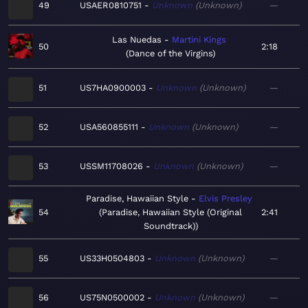
49
USAER0810751
Unknown
Unknown
—
Las Nuedas
Martini Kings
50
2:18
Dance of the Virgins
51
US7HA0900003
Unknown
Unknown
—
52
USA560855111
Unknown
Unknown
—
53
USSM11708026
Unknown
Unknown
—
Paradise, Hawaiian Style
Elvis Presley
54
Paradise, Hawaiian Style (Original
2:41
Soundtrack)
55
US33H0504803
Unknown
Unknown
—
56
US75N0500002
Unknown
Unknown
—