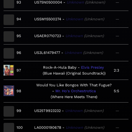
93
US75N0500004
Unknown
Unknown
—
94
USSM15500274
Unknown
Unknown
—
95
USAER0710723
Unknown
Unknown
—
96
US3L61479477
Unknown
Unknown
—
Rock-A-Hula Baby
Elvis Presley
97
2:3
Blue Hawaii (Original Soundtrack)
Would You Like Bongos With That Fugue?
98
Mr. Ho's Orchestrotica
5:5
Where Here Meets There
99
US25T9923232
Unknown
Unknown
—
100
LA0000190678
Unknown
Unknown
—