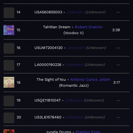
14
USA560855003
Unknown
Unknown
—
Tahitian Dream
Robert Drasnin
15
3:39
Voodoo II
16
USUM72004120
Unknown
Unknown
—
17
LA0000190226
Unknown
Unknown
—
The Sight of You
Antônio Carlos Jobim
18
3:17
Romantic Jazz
19
USQE11810047
Unknown
Unknown
—
20
US3L61578460
Unknown
Unknown
—
Jungle Drums
Preston Epps