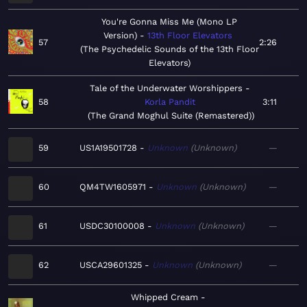
You're Gonna Miss Me (Mono LP
Version)
13th Floor Elevators
57
2:26
The Psychedelic Sounds of the 13th Floor
Elevators
Tale of the Underwater Worshippers
58
Korla Pandit
3:11
The Grand Moghul Suite (Remastered)
59
US1A19501728
Unknown
Unknown
—
60
QM4TW1605971
Unknown
Unknown
—
61
USDC30100008
Unknown
Unknown
—
62
USCA29601325
Unknown
Unknown
—
Whipped Cream