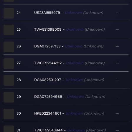
24
US23A1595079
Unknown
Unknown
—
25
TWA531398009
Unknown
Unknown
—
26
DGA072597133
Unknown
Unknown
—
27
TWCT52544212
Unknown
Unknown
—
28
DGA082501207
Unknown
Unknown
—
29
DGA072594966
Unknown
Unknown
—
30
HKE022344601
Unknown
Unknown
—
31
TWCT52543944
Unknown
Unknown
—