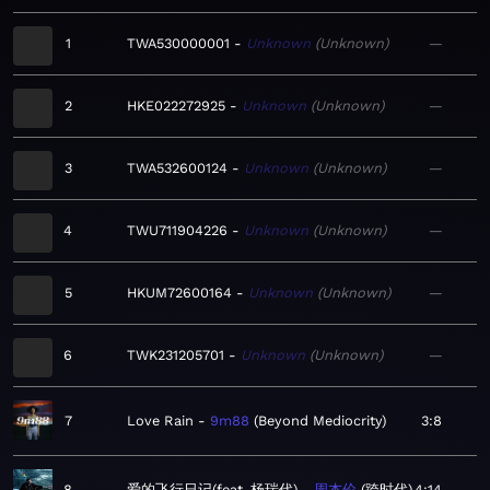
1
TWA530000001
Unknown
Unknown
—
2
HKE022272925
Unknown
Unknown
—
3
TWA532600124
Unknown
Unknown
—
4
TWU711904226
Unknown
Unknown
—
5
HKUM72600164
Unknown
Unknown
—
6
TWK231205701
Unknown
Unknown
—
7
Love Rain
9m88
Beyond Mediocrity
3:8
8
爱的飞行日记(feat. 杨瑞代)
周杰伦
跨时代
4:14