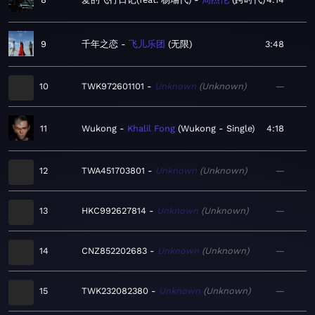
9
千年之恋
飞儿乐团
无限
3:48
10
TWK972601101
Unknown
Unknown
—
11
Wukong
Khalil Fong
Wukong - Single
4:18
12
TWA451703801
Unknown
Unknown
—
13
HKC992627814
Unknown
Unknown
—
14
CNZ852202683
Unknown
Unknown
—
15
TWK232082380
Unknown
Unknown
—