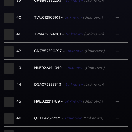
39
CH6542532293
Unknown
Unknown
—
40
TWJ012503101
Unknown
Unknown
—
41
TWA472524001
Unknown
Unknown
—
42
CNZ852500397
Unknown
Unknown
—
43
HKE022344340
Unknown
Unknown
—
44
DGA072553543
Unknown
Unknown
—
45
HKE022211789
Unknown
Unknown
—
46
QZTBA2522871
Unknown
Unknown
—