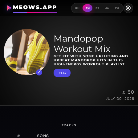
MEOWS.APP
A
RU
EN
ES
JA
ZH
Mandopop
Workout Mix
GET FIT WITH SOME UPLIFTING AND
UPBEAT MANDOPOP HITS IN THIS
HIGH-ENERGY WORKOUT PLAYLIST.
PLAY
♫ 50
JULY 30, 2026
TRACKS
#
SONG