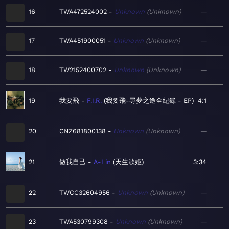
16
TWA472524002
Unknown
Unknown
—
17
TWA451900051
Unknown
Unknown
—
18
TW2152400702
Unknown
Unknown
—
19
我要飛
F.I.R.
我要飛-尋夢之途全紀錄 - EP
4:1
20
CNZ681800138
Unknown
Unknown
—
21
做我自己
A-Lin
天生歌姬
3:34
22
TWCC32604956
Unknown
Unknown
—
23
TWA530799308
Unknown
Unknown
—