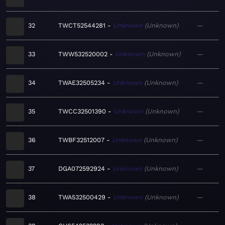
32
TWCT52544281
Unknown
Unknown
—
33
TWW532520002
Unknown
Unknown
—
34
TWAE32505234
Unknown
Unknown
—
35
TWCC32501390
Unknown
Unknown
—
36
TWBF32512007
Unknown
Unknown
—
37
DGA072592924
Unknown
Unknown
—
38
TWA532500429
Unknown
Unknown
—