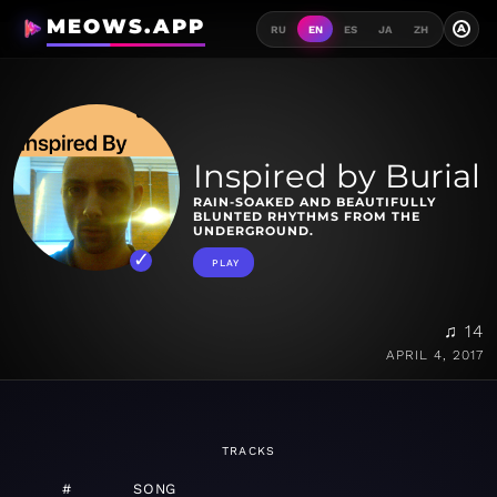
MEOWS.APP
A
RU
EN
ES
JA
ZH
Inspired by Burial
RAIN-SOAKED AND BEAUTIFULLY
BLUNTED RHYTHMS FROM THE
UNDERGROUND.
PLAY
♫ 14
APRIL 4, 2017
TRACKS
#
SONG