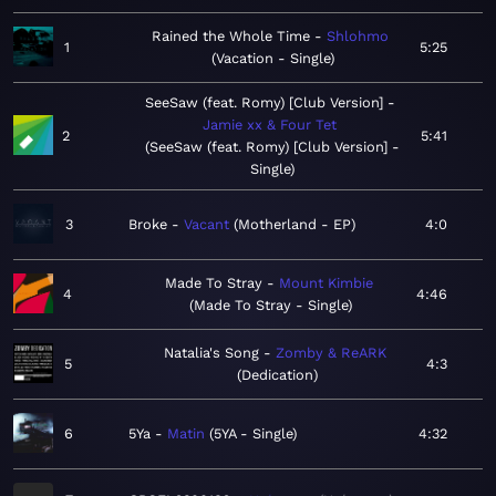
Rained the Whole Time
Shlohmo
1
5:25
Vacation - Single
SeeSaw (feat. Romy) [Club Version]
Jamie xx & Four Tet
2
5:41
SeeSaw (feat. Romy) [Club Version] -
Single
3
Broke
Vacant
Motherland - EP
4:0
Made To Stray
Mount Kimbie
4
4:46
Made To Stray - Single
Natalia's Song
Zomby & ReARK
5
4:3
Dedication
6
5Ya
Matin
5YA - Single
4:32