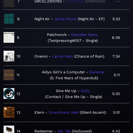
7
GBCEL2300182
Unknown
Unknown
—
8
Night Air
Jamie Woon
Night Air - EP
5:23
Patchwork
Demdike Stare
9
6:39
Testpressing#007 - Single
10
Oneiroi
Laurel Halo
Chance of Rain
7:34
Aidys Girl's a Computer
Darkstar
11
5:11
5: Five Years of Hyperdub
Give Me Up
Sully
12
5:30
Contact / Give Me Up - Single
13
Etern
Downliners Sekt
Silent Ascent
5:51
14
Redeemer
Ital Tek
Hollowed
4:42