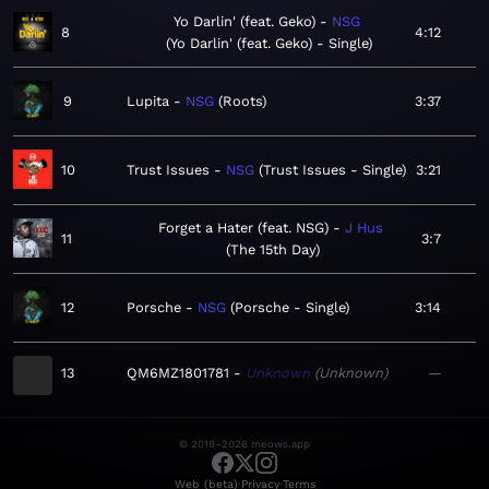
Yo Darlin' (feat. Geko)
NSG
8
4:12
Yo Darlin' (feat. Geko) - Single
9
Lupita
NSG
Roots
3:37
10
Trust Issues
NSG
Trust Issues - Single
3:21
Forget a Hater (feat. NSG)
J Hus
11
3:7
The 15th Day
12
Porsche
NSG
Porsche - Single
3:14
13
QM6MZ1801781
Unknown
Unknown
—
© 2019–2026 meows.app
·
·
Web (beta)
Privacy
Terms