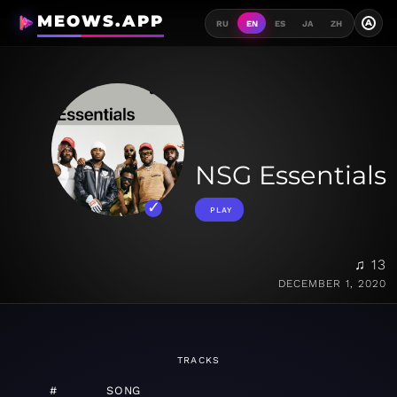
MEOWS.APP
A
RU
EN
ES
JA
ZH
NSG Essentials
PLAY
♫ 13
DECEMBER 1, 2020
TRACKS
#
SONG