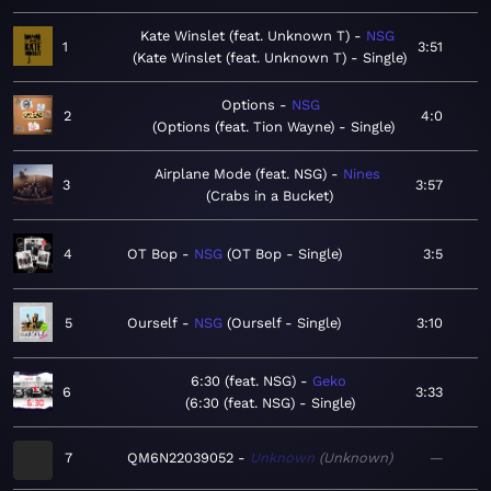
Kate Winslet (feat. Unknown T)
NSG
1
3:51
Kate Winslet (feat. Unknown T) - Single
Options
NSG
2
4:0
Options (feat. Tion Wayne) - Single
Airplane Mode (feat. NSG)
Nines
3
3:57
Crabs in a Bucket
4
OT Bop
NSG
OT Bop - Single
3:5
5
Ourself
NSG
Ourself - Single
3:10
6:30 (feat. NSG)
Geko
6
3:33
6:30 (feat. NSG) - Single
7
QM6N22039052
Unknown
Unknown
—