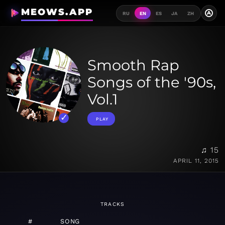
MEOWS.APP
A
RU
EN
ES
JA
ZH
Smooth Rap
Songs of the '90s,
Vol.1
PLAY
♫ 15
APRIL 11, 2015
TRACKS
#
SONG