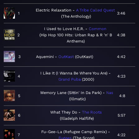
Electric Relaxation
A Tribe Called Quest
1
3:46
The Anthology
I Used to Love H.E.R.
Common
2
Hip Hop 100 Hits: Urban Rap & R 'n' B
4:38
Anthems
3
Aquemini
OutKast
OutKast
4:42
I Like It (I Wanna Be Where You Are)
4
4:23
Grand Puba
2000
Memory Lane (Sittin' In Da Park)
Nas
5
4:8
Illmatic
What They Do
The Roots
6
5:57
Illadelph Halflife
Fu-Gee-La (Refugee Camp Remix)
7
4:22
Fugees
The Score