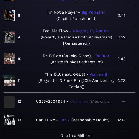
I'm Not a Player
Big Punisher
8
3:41
Capital Punishment
Feel Me Flow
Naughty By Nature
9
Poverty's Paradise (25th Anniversary)
3:32
[Remastered]
Da B Side (Squeky Clean)
Da Brat
10
3:43
Anuthafunkdafiedtantrum
This D.J. (feat. OGLB)
Warren G
11
Regulate...G Funk Era (20th Anniversary
3:23
Edition)
12
US23A2004984
Unknown
Unknown
—
13
Can I Live
JAY-Z
Reasonable Doubt
4:10
One In a Million