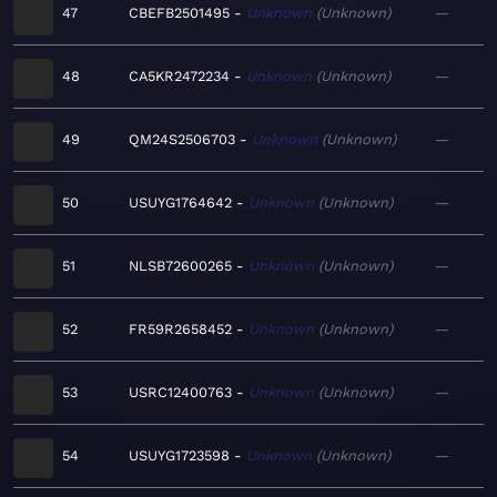
47
CBEFB2501495
Unknown
Unknown
—
48
CA5KR2472234
Unknown
Unknown
—
49
QM24S2506703
Unknown
Unknown
—
50
USUYG1764642
Unknown
Unknown
—
51
NLSB72600265
Unknown
Unknown
—
52
FR59R2658452
Unknown
Unknown
—
53
USRC12400763
Unknown
Unknown
—
54
USUYG1723598
Unknown
Unknown
—