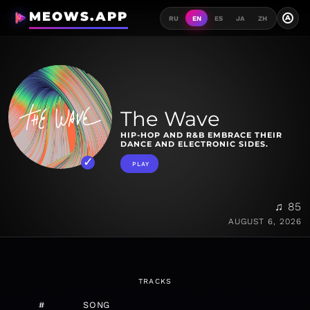
MEOWS.APP
A
RU
EN
ES
JA
ZH
The Wave
HIP-HOP AND R&B EMBRACE THEIR
DANCE AND ELECTRONIC SIDES.
PLAY
♫ 85
AUGUST 6, 2026
TRACKS
#
SONG