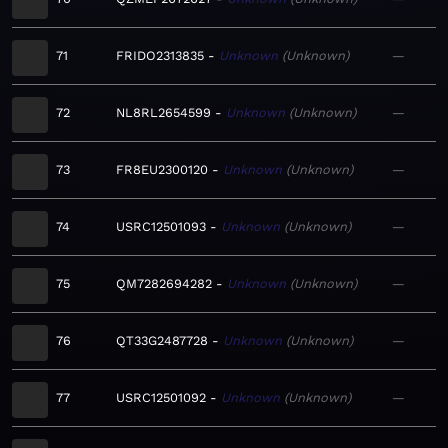
71
FRIDO2313835
Unknown
Unknown
—
72
NL8RL2654599
Unknown
Unknown
—
73
FR8EU2300120
Unknown
Unknown
—
74
USRC12501093
Unknown
Unknown
—
75
QM7282694282
Unknown
Unknown
—
76
QT33G2487728
Unknown
Unknown
—
77
USRC12501092
Unknown
Unknown
—