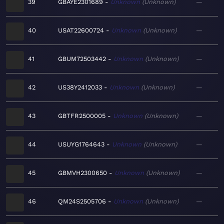
39
GBAYE2301689
Unknown
Unknown
—
40
USAT22600724
Unknown
Unknown
—
41
GBUM72503442
Unknown
Unknown
—
42
US38Y2412033
Unknown
Unknown
—
43
GBTFR2500005
Unknown
Unknown
—
44
USUYG1764643
Unknown
Unknown
—
45
GBMVH2300650
Unknown
Unknown
—
46
QM24S2505706
Unknown
Unknown
—