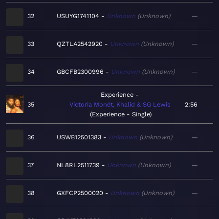
32
USUYG1741104
Unknown
Unknown
—
33
QZTLA2542920
Unknown
Unknown
—
34
GBCFB2300996
Unknown
Unknown
—
Experience
35
Victoria Monét, Khalid & SG Lewis
2:56
Experience - Single
36
USWB12501383
Unknown
Unknown
—
37
NL8RL2511739
Unknown
Unknown
—
38
GXFCP2500020
Unknown
Unknown
—