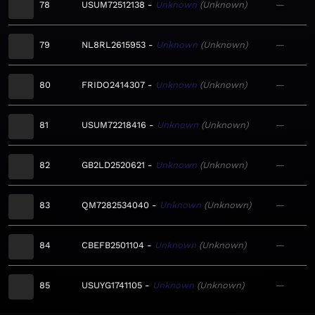
78
USUM72512138
Unknown
Unknown
—
79
NL8RL2615953
Unknown
Unknown
—
80
FRIDO2414307
Unknown
Unknown
—
81
USUM72218416
Unknown
Unknown
—
82
GB2LD2520621
Unknown
Unknown
—
83
QM7282534040
Unknown
Unknown
—
84
CBEFB2501104
Unknown
Unknown
—
85
USUYG1741105
Unknown
Unknown
—