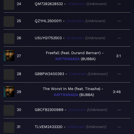
24
QM7282628532
Unknown
Unknown
—
25
QZYHL2500011
Unknown
Unknown
—
26
USUYG1753503
Unknown
Unknown
—
Freefall (feat. Durand Bernarr)
27
3:1
KAYTRANADA
BUBBA
28
GBBPW2400393
Unknown
Unknown
—
The Worst In Me (feat. Tinashe)
29
3:46
KAYTRANADA
BUBBA
30
GBCFB2300989
Unknown
Unknown
—
31
TLVEM2433320
Unknown
Unknown
—