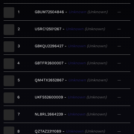
1
GBUM72504846
Unknown
Unknown
—
2
USRC12501267
Unknown
Unknown
—
3
GBKQU2296427
Unknown
Unknown
—
4
GBTFR2600007
Unknown
Unknown
—
5
QM4TX2652867
Unknown
Unknown
—
6
UKFS52600009
Unknown
Unknown
—
7
NL8RL2664239
Unknown
Unknown
—
8
QZTAZ2311089
Unknown
Unknown
—