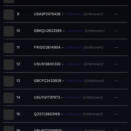
9
USA2P2475426
Unknown
Unknown
—
10
GBKQU2623285
Unknown
Unknown
—
11
FRIDO2614954
Unknown
Unknown
—
12
USUS12600332
Unknown
Unknown
—
13
GBCPZ2423929
Unknown
Unknown
—
14
USUYG1737973
Unknown
Unknown
—
15
QZS7J2653169
Unknown
Unknown
—
16
GBUM72205933
Unknown
Unknown
—