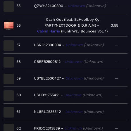
55
QZWH32400300
Unknown
Unknown
—
Cash Out (feat. ScHoolboy Q,
56
PARTYNEXTDOOR & D.R.A.M)
3:55
Calvin Harris
Funk Wav Bounces Vol. 1
57
USRC12300034
Unknown
Unknown
—
58
CBEFB2500812
Unknown
Unknown
—
59
USYBL2500427
Unknown
Unknown
—
60
USLD91755421
Unknown
Unknown
—
61
NL8RL2535542
Unknown
Unknown
—
62
FRIDO2313839
Unknown
Unknown
—