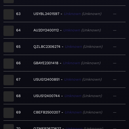
63
USYBL2401597
Unknown
Unknown
—
64
AU2DY2400112
Unknown
Unknown
—
65
QZLBC2306274
Unknown
Unknown
—
66
GBAYE2301418
Unknown
Unknown
—
67
USUG12400851
Unknown
Unknown
—
68
USUS12400744
Unknown
Unknown
—
69
CBEFB2500207
Unknown
Unknown
—
70
QZMEP2672627
Unknown
Unknown
—