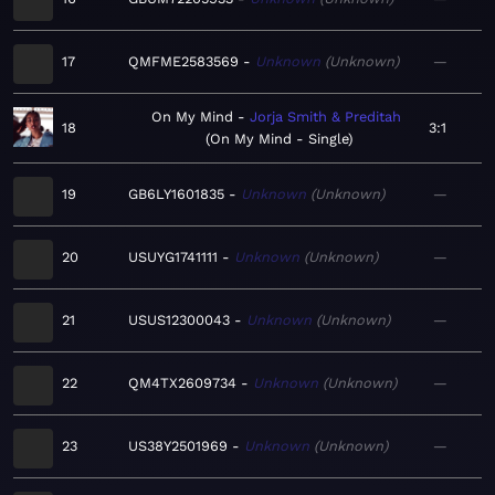
17
QMFME2583569
Unknown
Unknown
—
On My Mind
Jorja Smith & Preditah
18
3:1
On My Mind - Single
19
GB6LY1601835
Unknown
Unknown
—
20
USUYG1741111
Unknown
Unknown
—
21
USUS12300043
Unknown
Unknown
—
22
QM4TX2609734
Unknown
Unknown
—
23
US38Y2501969
Unknown
Unknown
—