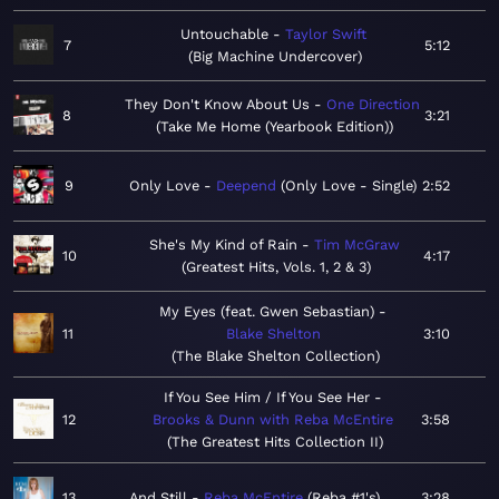
Untouchable
Taylor Swift
7
5:12
Big Machine Undercover
They Don't Know About Us
One Direction
8
3:21
Take Me Home (Yearbook Edition)
9
Only Love
Deepend
Only Love - Single
2:52
She's My Kind of Rain
Tim McGraw
10
4:17
Greatest Hits, Vols. 1, 2 & 3
My Eyes (feat. Gwen Sebastian)
11
Blake Shelton
3:10
The Blake Shelton Collection
If You See Him / If You See Her
12
Brooks & Dunn with Reba McEntire
3:58
The Greatest Hits Collection II
13
And Still
Reba McEntire
Reba #1's
3:28