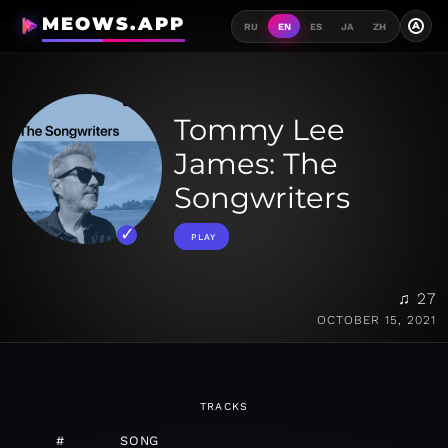
MEOWS.APP
A
RU
EN
ES
JA
ZH
Tommy Lee
James: The
Songwriters
PLAY
♫ 27
OCTOBER 15, 2021
TRACKS
#
SONG