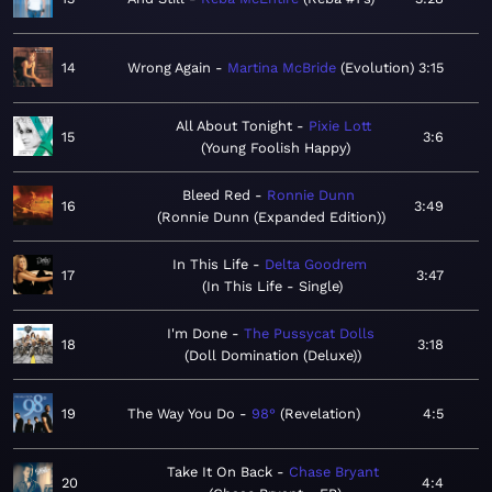
14
Wrong Again
Martina McBride
Evolution
3:15
All About Tonight
Pixie Lott
15
3:6
Young Foolish Happy
Bleed Red
Ronnie Dunn
16
3:49
Ronnie Dunn (Expanded Edition)
In This Life
Delta Goodrem
17
3:47
In This Life - Single
I'm Done
The Pussycat Dolls
18
3:18
Doll Domination (Deluxe)
19
The Way You Do
98°
Revelation
4:5
Take It On Back
Chase Bryant
20
4:4