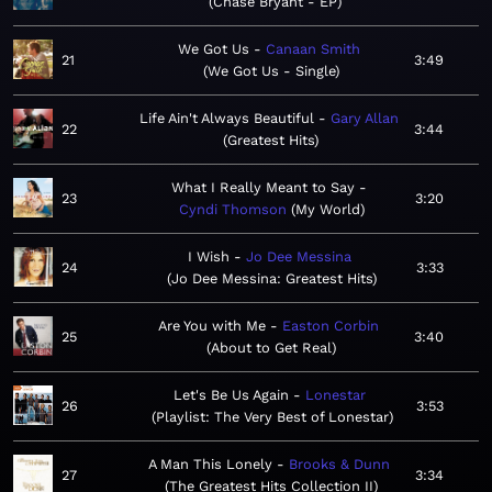
Chase Bryant - EP
We Got Us
Canaan Smith
21
3:49
We Got Us - Single
Life Ain't Always Beautiful
Gary Allan
22
3:44
Greatest Hits
What I Really Meant to Say
23
3:20
Cyndi Thomson
My World
I Wish
Jo Dee Messina
24
3:33
Jo Dee Messina: Greatest Hits
Are You with Me
Easton Corbin
25
3:40
About to Get Real
Let's Be Us Again
Lonestar
26
3:53
Playlist: The Very Best of Lonestar
A Man This Lonely
Brooks & Dunn
27
3:34
The Greatest Hits Collection II