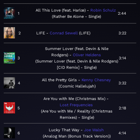
All This Love (feat. Harlœ)
Robin Schulz
1
2:44
Rather Be Alone - Single
2
LIFE
Conrad Sewell
LIFE
3:22
Summer Lover (feat. Devin & Nile
Rodgers)
Oliver Heldens
3
3:14
Summer Lover (feat. Devin & Nile Rodgers)
[CID Remix] - Single
All the Pretty Girls
Kenny Chesney
4
3:32
Cosmic Hallelujah
Are You with Me (Christmas Mix)
Lost Frequencies
5
2:18
Are You with Me / Reality (Christmas
Remixes) - Single
Lucky That Way
Joe Walsh
6
4:14
Analog Man (Bonus Track Version)