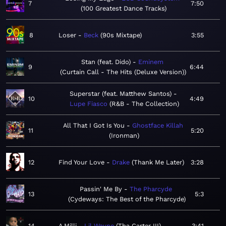
7
7:50
100 Greatest Dance Tracks
8
Loser
Beck
90s Mixtape
3:55
Stan (feat. Dido)
Eminem
9
6:44
Curtain Call - The Hits (Deluxe Version)
Superstar (feat. Matthew Santos)
10
4:49
Lupe Fiasco
R&B - The Collection
All That I Got Is You
Ghostface Killah
11
5:20
Ironman
12
Find Your Love
Drake
Thank Me Later
3:28
Passin' Me By
The Pharcyde
13
5:3
Cydeways: The Best of the Pharcyde
14
A Milli
Lil Wayne
Tha Carter III
3:41