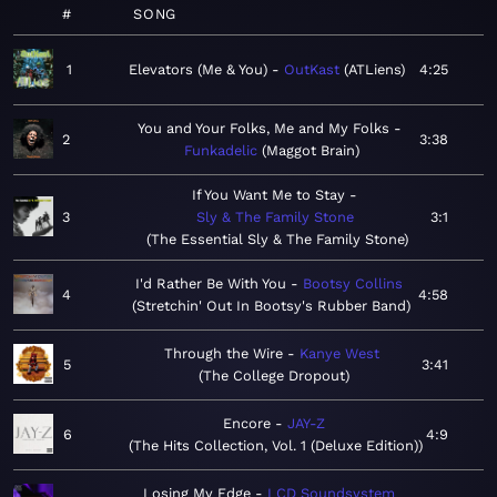
#
SONG
1
Elevators (Me & You)
OutKast
ATLiens
4:25
You and Your Folks, Me and My Folks
2
3:38
Funkadelic
Maggot Brain
If You Want Me to Stay
3
Sly & The Family Stone
3:1
The Essential Sly & The Family Stone
I'd Rather Be With You
Bootsy Collins
4
4:58
Stretchin' Out In Bootsy's Rubber Band
Through the Wire
Kanye West
5
3:41
The College Dropout
Encore
JAY-Z
6
4:9
The Hits Collection, Vol. 1 (Deluxe Edition)
Losing My Edge
LCD Soundsystem