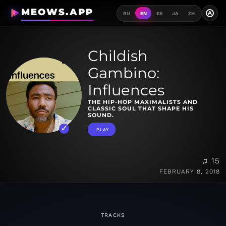
MEOWS.APP
A
RU
EN
ES
JA
ZH
Childish
Gambino:
Influences
THE HIP-HOP MAXIMALISTS AND
CLASSIC SOUL THAT SHAPE HIS
SOUND.
PLAY
♫ 15
FEBRUARY 8, 2018
TRACKS