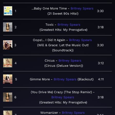
...Baby One More Time
Britney Spears
1
3:30
21 Sweet 90s Hits!
Toxic
Britney Spears
2
3:18
Greatest Hits: My Prerogative
Oops!... I Did It Again
Britney Spears
3
Will & Grace: Let the Music Out!
3:30
(Soundtrack)
Circus
Britney Spears
4
3:12
Circus (Deluxe Version)
5
Gimme More
Britney Spears
Blackout
4:11
(You Drive Me) Crazy (The Stop Remix!)
6
Britney Spears
3:18
Greatest Hits: My Prerogative
Womanizer
Britney Spears