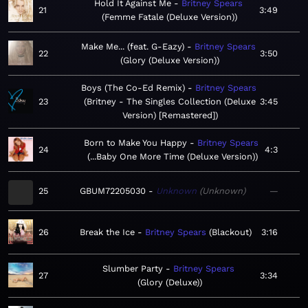
Hold It Against Me
Britney Spears
21
3:49
Femme Fatale (Deluxe Version)
Make Me... (feat. G-Eazy)
Britney Spears
22
3:50
Glory (Deluxe Version)
Boys (The Co-Ed Remix)
Britney Spears
23
Britney - The Singles Collection (Deluxe
3:45
Version) [Remastered]
Born to Make You Happy
Britney Spears
24
4:3
...Baby One More Time (Deluxe Version)
25
GBUM72205030
Unknown
Unknown
—
26
Break the Ice
Britney Spears
Blackout
3:16
Slumber Party
Britney Spears
27
3:34
Glory (Deluxe)