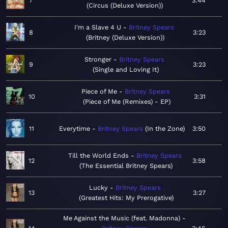
7
3:44
Circus (Deluxe Version)
I'm a Slave 4 U
Britney Spears
8
3:23
Britney (Deluxe Version)
Stronger
Britney Spears
9
3:23
Single and Loving It
Piece of Me
Britney Spears
10
3:31
Piece of Me (Remixes) - EP
11
Everytime
Britney Spears
In the Zone
3:50
Till the World Ends
Britney Spears
12
3:58
The Essential Britney Spears
Lucky
Britney Spears
13
3:27
Greatest Hits: My Prerogative
Me Against the Music (feat. Madonna)