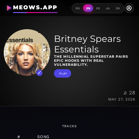
MEOWS.APP
A
RU
EN
ES
JA
ZH
Britney Spears
Essentials
THE MILLENNIAL SUPERSTAR PAIRS
EPIC HOOKS WITH REAL
VULNERABILITY.
PLAY
♫ 28
MAY 27, 2026
TRACKS
#
SONG