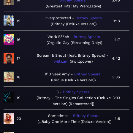
14
Britney Spears
3:46
Greatest Hits: My Prerogative
Overprotected
Britney Spears
15
3:18
Britney (Deluxe Version)
Work B**ch
Britney Spears
16
4:7
Orgullo Gay (Streaming Only)
Scream & Shout (feat. Britney Spears)
17
4:42
will.i.am
#willpower
If U Seek Amy
Britney Spears
18
3:36
Circus (Deluxe Version)
3
Britney Spears
19
Britney - The Singles Collection (Deluxe
3:33
Version) [Remastered]
Sometimes
Britney Spears
20
4:5
...Baby One More Time (Deluxe Version)