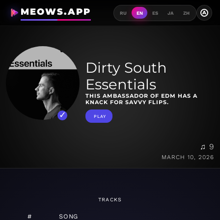
MEOWS.APP
A
RU
EN
ES
JA
ZH
Dirty South
Essentials
THIS AMBASSADOR OF EDM HAS A
KNACK FOR SAVVY FLIPS.
PLAY
♫ 9
MARCH 10, 2026
TRACKS
#
SONG