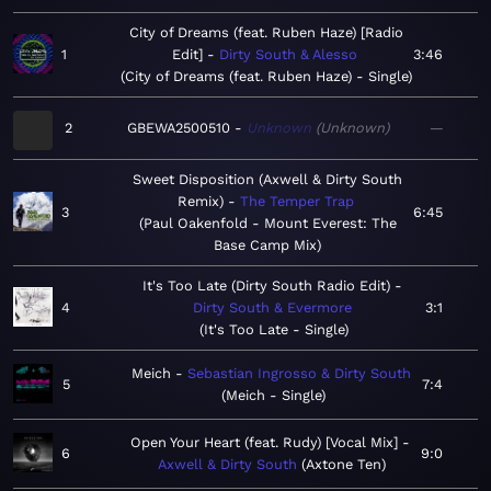
City of Dreams (feat. Ruben Haze) [Radio
1
Edit]
Dirty South & Alesso
3:46
City of Dreams (feat. Ruben Haze) - Single
2
GBEWA2500510
Unknown
Unknown
—
Sweet Disposition (Axwell & Dirty South
Remix)
The Temper Trap
3
6:45
Paul Oakenfold - Mount Everest: The
Base Camp Mix
It's Too Late (Dirty South Radio Edit)
4
Dirty South & Evermore
3:1
It's Too Late - Single
Meich
Sebastian Ingrosso & Dirty South
5
7:4
Meich - Single
Open Your Heart (feat. Rudy) [Vocal Mix]
6
9:0
Axwell & Dirty South
Axtone Ten