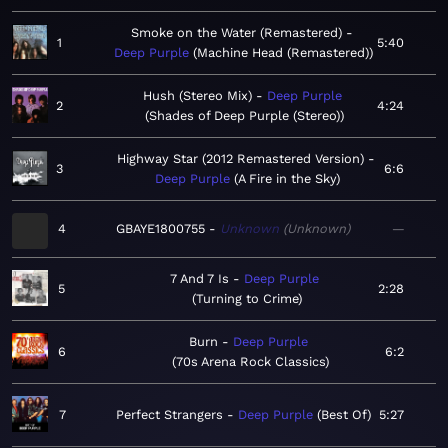
Smoke on the Water (Remastered)
1
5:40
Deep Purple
Machine Head (Remastered)
Hush (Stereo Mix)
Deep Purple
2
4:24
Shades of Deep Purple (Stereo)
Highway Star (2012 Remastered Version)
3
6:6
Deep Purple
A Fire in the Sky
4
GBAYE1800755
Unknown
Unknown
—
7 And 7 Is
Deep Purple
5
2:28
Turning to Crime
Burn
Deep Purple
6
6:2
70s Arena Rock Classics
7
Perfect Strangers
Deep Purple
Best Of
5:27