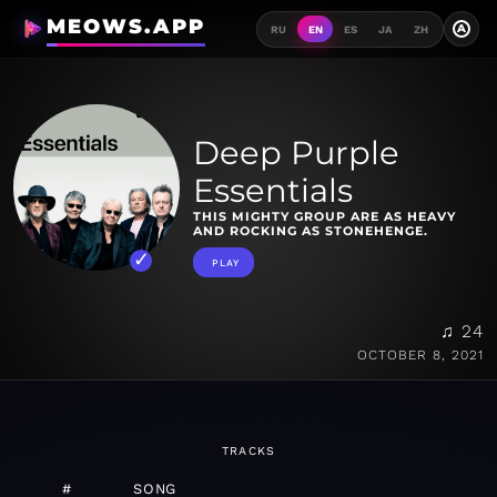
MEOWS.APP
A
RU
EN
ES
JA
ZH
Deep Purple
Essentials
THIS MIGHTY GROUP ARE AS HEAVY
AND ROCKING AS STONEHENGE.
PLAY
♫ 24
OCTOBER 8, 2021
TRACKS
#
SONG