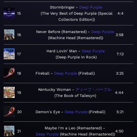
Stormbringer
Deep Purple
15
The Very Best of Deep Purple (Special
4:4
Collectors Edition)
Never Before (Remastered)
Deep Purple
16
3:58
Machine Head (Remastered)
Hard Lovin' Man
Deep Purple
17
7:13
Deep Purple In Rock
18
Fireball
Deep Purple
Fireball
3:25
Kentucky Woman
ディープ・パープル
19
4:44
The Book of Taliesyn
20
Demon's Eye
Deep Purple
Fireball
5:21
Maybe I'm a Leo (Remastered)
21
4:50
Deep Purple
Machine Head (Remastered)