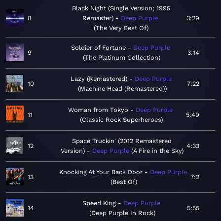
Black Night (Single Version; 1995
8
Remaster)
Deep Purple
3:29
The Very Best Of
Soldier of Fortune
Deep Purple
9
3:14
The Platinum Collection
Lazy (Remastered)
Deep Purple
10
7:22
Machine Head (Remastered)
Woman from Tokyo
Deep Purple
11
5:49
Classic Rock Superheroes
Space Truckin' (2012 Remastered
12
4:33
Version)
Deep Purple
A Fire in the Sky
Knocking At Your Back Door
Deep Purple
13
7:2
Best Of
Speed King
Deep Purple
14
5:55
Deep Purple In Rock