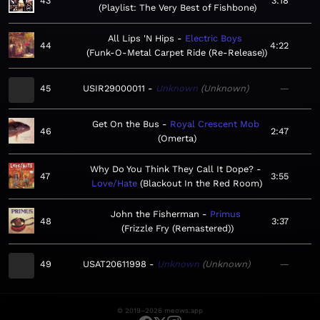
43
3:18
Playlist: The Very Best of Fishbone
All Lips 'N Hips
Electric Boys
44
4:22
Funk-O-Metal Carpet Ride (Re-Release)
45
USIR29000011
Unknown
Unknown
—
Get On the Bus
Royal Crescent Mob
46
2:47
Omerta
Why Do You Think They Call It Dope?
47
3:55
Love/Hate
Blackout In the Red Room
John the Fisherman
Primus
48
3:37
Frizzle Fry (Remastered)
49
USAT20611998
Unknown
Unknown
—
© 2019–2026 meows.app