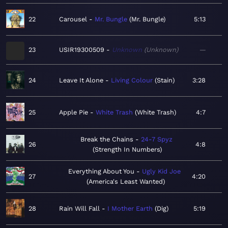
22
Carousel
Mr. Bungle
Mr. Bungle
5:13
23
USIR19300509
Unknown
Unknown
—
24
Leave It Alone
Living Colour
Stain
3:28
25
Apple Pie
White Trash
White Trash
4:7
Break the Chains
24-7 Spyz
26
4:8
Strength In Numbers
Everything About You
Ugly Kid Joe
27
4:20
America's Least Wanted
28
Rain Will Fall
I Mother Earth
Dig
5:19