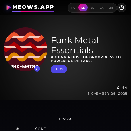
MEOWS.APP
A
RU
EN
ES
JA
ZH
Funk Metal
Essentials
ADDING A DOSE OF GROOVINESS TO
POWERFUL RIFFAGE.
PLAY
♫ 49
NOVEMBER 26, 2025
TRACKS
#
SONG