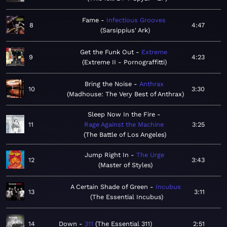
Fame
Infectious Grooves
8
4:47
Sarsippius' Ark
Get the Funk Out
Extreme
9
4:23
Extreme II - Pornograffitti
Bring the Noise
Anthrax
10
3:30
Madhouse: The Very Best of Anthrax
Sleep Now In the Fire
11
Rage Against the Machine
3:25
The Battle of Los Angeles
Jump Right In
The Urge
12
3:43
Master of Styles
A Certain Shade of Green
Incubus
13
3:11
The Essential Incubus
14
Down
311
The Essential 311
2:51