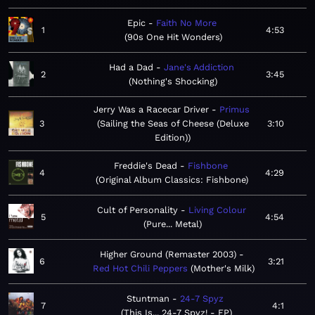
Epic
Faith No More
1
4:53
90s One Hit Wonders
Had a Dad
Jane's Addiction
2
3:45
Nothing's Shocking
Jerry Was a Racecar Driver
Primus
3
Sailing the Seas of Cheese (Deluxe
3:10
Edition)
Freddie's Dead
Fishbone
4
4:29
Original Album Classics: Fishbone
Cult of Personality
Living Colour
5
4:54
Pure... Metal
Higher Ground (Remaster 2003)
6
3:21
Red Hot Chili Peppers
Mother's Milk
Stuntman
24-7 Spyz
7
4:1
This Is... 24-7 Spyz! - EP