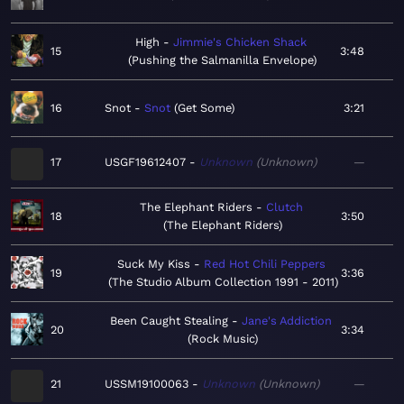
High
Jimmie's Chicken Shack
15
3:48
Pushing the Salmanilla Envelope
16
Snot
Snot
Get Some
3:21
17
USGF19612407
Unknown
Unknown
—
The Elephant Riders
Clutch
18
3:50
The Elephant Riders
Suck My Kiss
Red Hot Chili Peppers
19
3:36
The Studio Album Collection 1991 - 2011
Been Caught Stealing
Jane's Addiction
20
3:34
Rock Music
21
USSM19100063
Unknown
Unknown
—