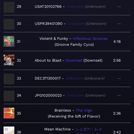
29
USAT20102766
Unknown
Unknown
—
30
USPR39401390
Unknown
Unknown
—
Violent & Funky
Infectious Grooves
31
4:16
Groove Family Cyco
32
About to Blast
Downset
Downset
2:56
33
DEC371300017
Unknown
Unknown
—
34
JPG102000023
Unknown
Unknown
—
Brainless
The Urge
35
2:36
Receiving the Gift of Flavor
Mean Machine
シュガー・レイ
36
2:42