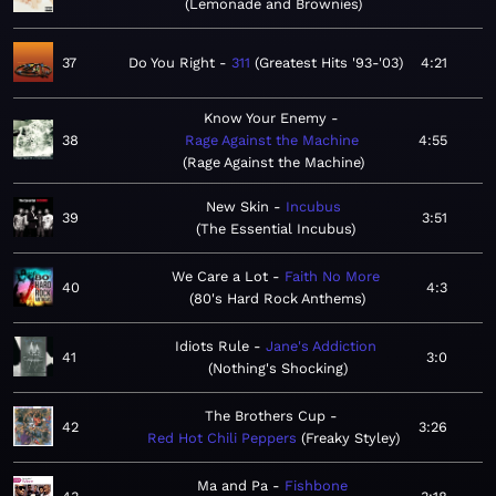
Lemonade and Brownies
37
Do You Right
311
Greatest Hits '93-'03
4:21
Know Your Enemy
38
Rage Against the Machine
4:55
Rage Against the Machine
New Skin
Incubus
39
3:51
The Essential Incubus
We Care a Lot
Faith No More
40
4:3
80's Hard Rock Anthems
Idiots Rule
Jane's Addiction
41
3:0
Nothing's Shocking
The Brothers Cup
42
3:26
Red Hot Chili Peppers
Freaky Styley
Ma and Pa
Fishbone