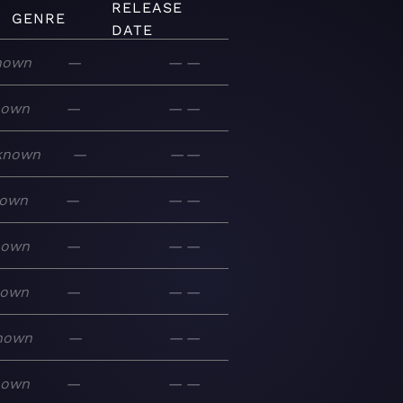
RELEASE
GENRE
DATE
nown
—
—
—
nown
—
—
—
known
—
—
—
own
—
—
—
nown
—
—
—
nown
—
—
—
nown
—
—
—
nown
—
—
—