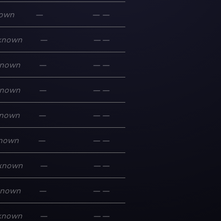
own
—
—
—
known
—
—
—
nown
—
—
—
nown
—
—
—
nown
—
—
—
nown
—
—
—
known
—
—
—
known
—
—
—
known
—
—
—