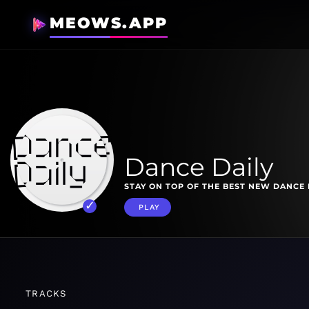
MEOWS.APP
Dance Daily
STAY ON TOP OF THE BEST NEW DANCE 
PLAY
TRACKS