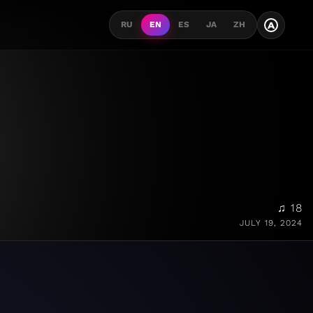
A
RU
EN
ES
JA
ZH
♫ 18
JULY 19, 2024