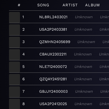
#
SONG
ARTIST
ALBUM
1
NL8RL2403021
Unknown
Unk
2
USA2P2403381
Unknown
Unk
3
QZMHN2405699
Unknown
Un
4
CBAUX2302211
Unknown
Unkn
5
NLE712400072
Unknown
Unk
6
QZQAY2451281
Unknown
Unk
7
GBJJY2400003
Unknown
Unk
8
USA2P2412025
Unknown
Unk