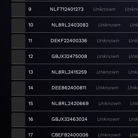
9
NLF712401273
Unknown
Unkn
10
NL8RL2403082
Unknown
Un
11
DEKF22400336
Unknown
Unk
12
GBJX32475008
Unknown
Unk
13
NL8RL2415259
Unknown
Unk
14
DEE862400811
Unknown
Unk
15
NL8RL2420669
Unknown
Un
16
GBJX32463024
Unknown
Un
17
CBEFB2400006
Unknown
Un