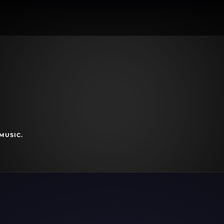
MUSIC.