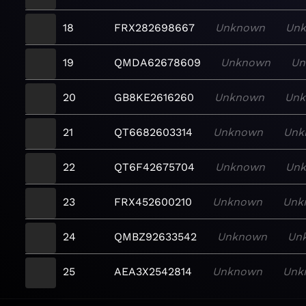
18
FRX282698667
Unknown
Un
19
QMDA62678609
Unknown
Un
20
GB8KE2616260
Unknown
Un
21
QT6682603314
Unknown
Unk
22
QT6F42675704
Unknown
Un
23
FRX452600210
Unknown
Unk
24
QMBZ92633542
Unknown
Un
25
AEA3X2542814
Unknown
Unk