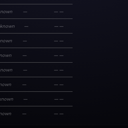
known
—
—
—
known
—
—
—
known
—
—
—
nown
—
—
—
known
—
—
—
nown
—
—
—
known
—
—
—
nown
—
—
—