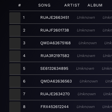
#
SONG
ARTIST
ALBUM
1
RUAJE2663451
Unknown
Unk
2
RUAJF2601738
Unknown
Unk
3
QMDA62675168
Unknown
Unk
4
RUA3R2197582
Unknown
Unk
5
SE6132634895
Unknown
Unkn
6
QMDA62636563
Unknown
Un
7
RUAJE2634270
Unknown
Unk
8
FRX452612244
Unknown
Unk