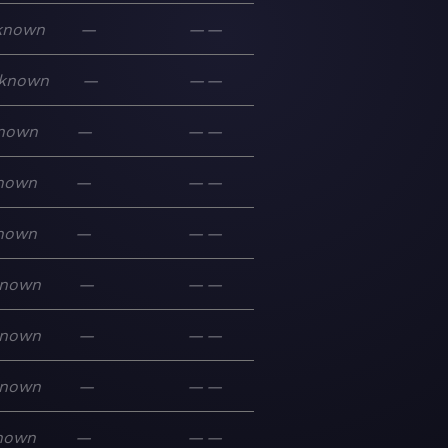
known
—
—
—
known
—
—
—
nown
—
—
—
nown
—
—
—
nown
—
—
—
nown
—
—
—
nown
—
—
—
nown
—
—
—
nown
—
—
—