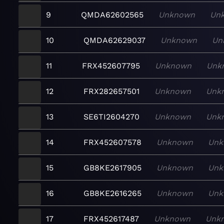
9
QMDA62602565
Unknown
Un
10
QMDA62629037
Unknown
Un
11
FRX452607795
Unknown
Unk
12
FRX282657501
Unknown
Unk
13
SE6TI2604270
Unknown
Unk
14
FRX452607578
Unknown
Unk
15
GB8KE2617905
Unknown
Unk
16
GB8KE2616265
Unknown
Unk
17
FRX452617487
Unknown
Unk