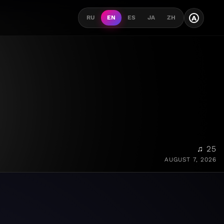
A
RU
EN
ES
JA
ZH
♫ 25
AUGUST 7, 2026