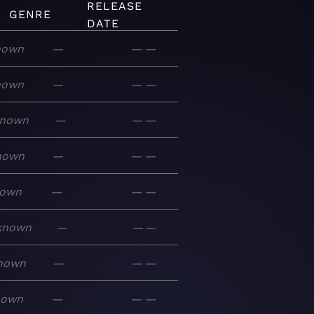
RELEASE
GENRE
DATE
nown
—
—
—
nown
—
—
—
nown
—
—
—
nown
—
—
—
own
—
—
—
known
—
—
—
nown
—
—
—
nown
—
—
—