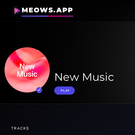
MEOWS.APP
New Music
PLAY
TRACKS