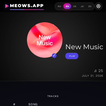
MEOWS.APP
A
RU
EN
ES
JA
ZH
New Music
PLAY
♫ 25
JULY 31, 2026
TRACKS
#
SONG