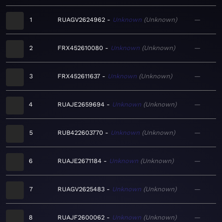
1
RUAGV2624962
Unknown
Unknown
—
2
FRX452610080
Unknown
Unknown
—
3
FRX452611637
Unknown
Unknown
—
4
RUAJE2659694
Unknown
Unknown
—
5
RUB422603770
Unknown
Unknown
—
6
RUAJE2671184
Unknown
Unknown
—
7
RUAGV2625483
Unknown
Unknown
—
8
RUAJF2600062
Unknown
Unknown
—