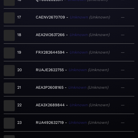
17
CAENV2670709
Unknown
Unknown
—
18
AEA2W2637266
Unknown
Unknown
—
19
FRX282644594
Unknown
Unknown
—
20
RUAJE2622755
Unknown
Unknown
—
21
AEA3P2608165
Unknown
Unknown
—
22
AEA3X2689844
Unknown
Unknown
—
23
RUA492632719
Unknown
Unknown
—