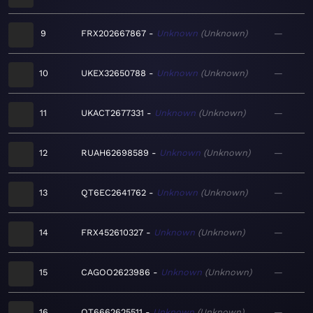
9
FRX202667867
Unknown
Unknown
—
10
UKEX32650788
Unknown
Unknown
—
11
UKACT2677331
Unknown
Unknown
—
12
RUAH62698589
Unknown
Unknown
—
13
QT6EC2641762
Unknown
Unknown
—
14
FRX452610327
Unknown
Unknown
—
15
CAGOO2623986
Unknown
Unknown
—
16
QT6662625511
Unknown
Unknown
—