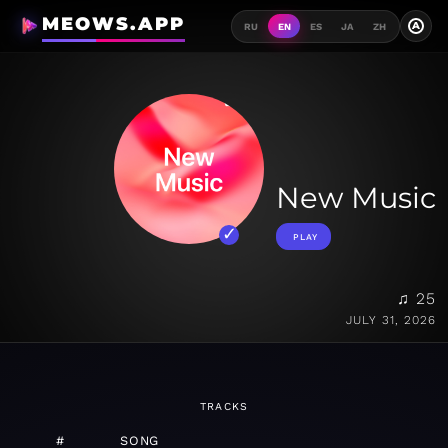
MEOWS.APP
A
RU
EN
ES
JA
ZH
New Music
PLAY
♫ 25
JULY 31, 2026
TRACKS
#
SONG