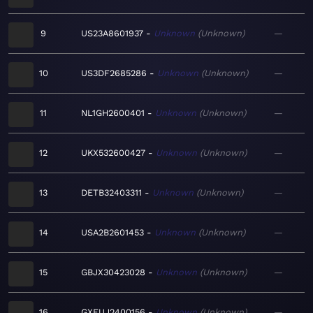
9
US23A8601937
Unknown
Unknown
—
10
US3DF2685286
Unknown
Unknown
—
11
NL1GH2600401
Unknown
Unknown
—
12
UKX532600427
Unknown
Unknown
—
13
DETB32403311
Unknown
Unknown
—
14
USA2B2601453
Unknown
Unknown
—
15
GBJX30423028
Unknown
Unknown
—
16
GXEUJ2400156
Unknown
Unknown
—