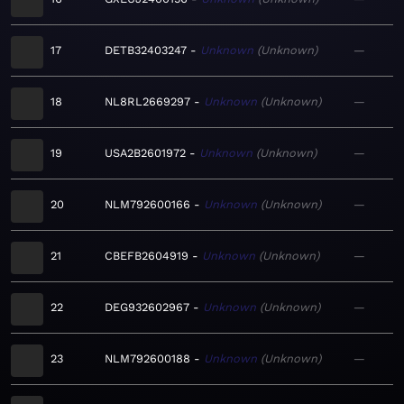
17
DETB32403247
Unknown
Unknown
—
18
NL8RL2669297
Unknown
Unknown
—
19
USA2B2601972
Unknown
Unknown
—
20
NLM792600166
Unknown
Unknown
—
21
CBEFB2604919
Unknown
Unknown
—
22
DEG932602967
Unknown
Unknown
—
23
NLM792600188
Unknown
Unknown
—