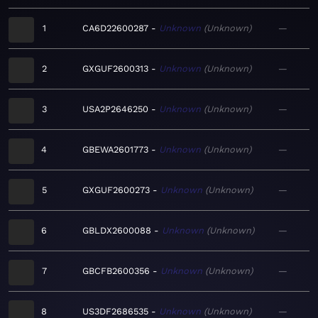
1
CA6D22600287
Unknown
Unknown
—
2
GXGUF2600313
Unknown
Unknown
—
3
USA2P2646250
Unknown
Unknown
—
4
GBEWA2601773
Unknown
Unknown
—
5
GXGUF2600273
Unknown
Unknown
—
6
GBLDX2600088
Unknown
Unknown
—
7
GBCFB2600356
Unknown
Unknown
—
8
US3DF2686535
Unknown
Unknown
—