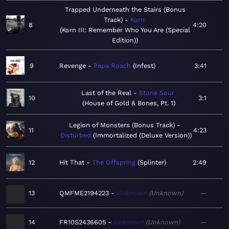
Trapped Underneath the Stairs (Bonus
Track)
Korn
8
4:20
Korn III: Remember Who You Are (Special
Edition)
9
Revenge
Papa Roach
Infest
3:41
Last of the Real
Stone Sour
10
3:1
House of Gold & Bones, Pt. 1
Legion of Monsters (Bonus Track)
11
4:23
Disturbed
Immortalized (Deluxe Version)
12
Hit That
The Offspring
Splinter
2:49
13
QMFME2194223
Unknown
Unknown
—
14
FR10S2436605
Unknown
Unknown
—