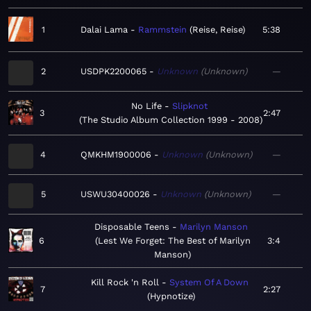
1
Dalai Lama
Rammstein
Reise, Reise
5:38
2
USDPK2200065
Unknown
Unknown
—
No Life
Slipknot
3
2:47
The Studio Album Collection 1999 - 2008
4
QMKHM1900006
Unknown
Unknown
—
5
USWU30400026
Unknown
Unknown
—
Disposable Teens
Marilyn Manson
6
Lest We Forget: The Best of Marilyn
3:4
Manson
Kill Rock 'n Roll
System Of A Down
7
2:27
Hypnotize