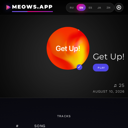
MEOWS.APP
A
RU
EN
ES
JA
ZH
Get Up!
PLAY
♫ 25
AUGUST 10, 2026
TRACKS
#
SONG