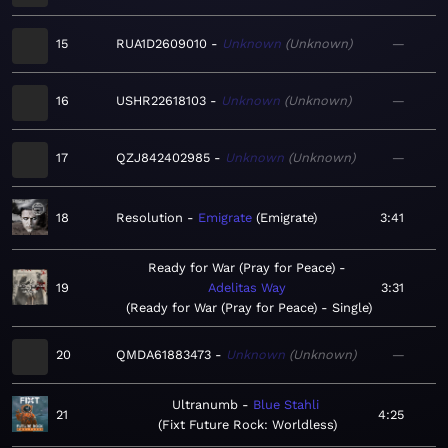
15
RUA1D2609010
Unknown
Unknown
—
16
USHR22618103
Unknown
Unknown
—
17
QZJ842402985
Unknown
Unknown
—
18
Resolution
Emigrate
Emigrate
3:41
Ready for War (Pray for Peace)
19
Adelitas Way
3:31
Ready for War (Pray for Peace) - Single
20
QMDA61883473
Unknown
Unknown
—
Ultranumb
Blue Stahli
21
4:25
Fixt Future Rock: Worldless