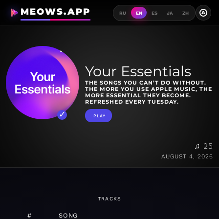
MEOWS.APP
A
RU
EN
ES
JA
ZH
Your Essentials
THE SONGS YOU CAN’T DO WITHOUT.
THE MORE YOU USE APPLE MUSIC, THE
MORE ESSENTIAL THEY BECOME.
REFRESHED EVERY TUESDAY.
PLAY
♫ 25
AUGUST 4, 2026
TRACKS
#
SONG