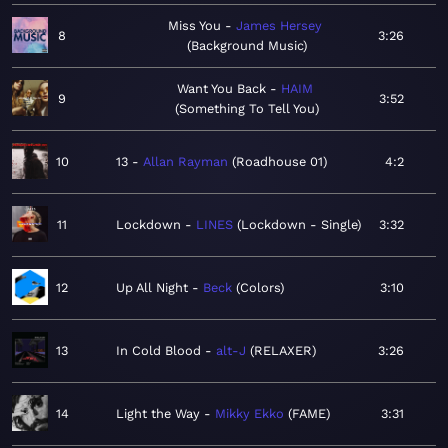
Miss You
James Hersey
8
3:26
Background Music
Want You Back
HAIM
9
3:52
Something To Tell You
10
13
Allan Rayman
Roadhouse 01
4:2
11
Lockdown
LINES
Lockdown - Single
3:32
12
Up All Night
Beck
Colors
3:10
13
In Cold Blood
alt-J
RELAXER
3:26
14
Light the Way
Mikky Ekko
FAME
3:31