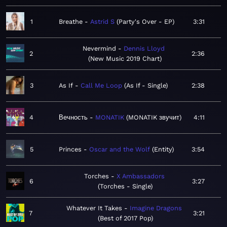
1
Breathe
Astrid S
Party's Over - EP
3:31
Nevermind
Dennis Lloyd
2
2:36
New Music 2019 Chart
3
As If
Call Me Loop
As If - Single
2:38
4
Вечность
MONATIK
MONATIK звучит
4:11
5
Princes
Oscar and the Wolf
Entity
3:54
Torches
X Ambassadors
6
3:27
Torches - Single
Whatever It Takes
Imagine Dragons
7
3:21
Best of 2017 Pop