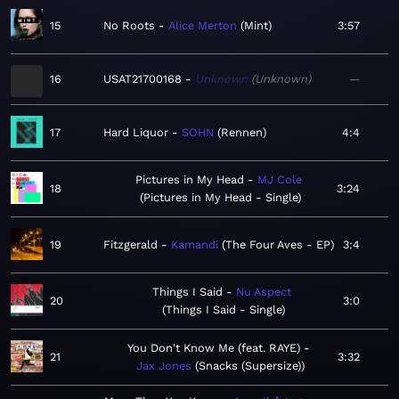
15
No Roots
Alice Merton
Mint
3:57
16
USAT21700168
Unknown
Unknown
—
17
Hard Liquor
SOHN
Rennen
4:4
Pictures in My Head
MJ Cole
18
3:24
Pictures in My Head - Single
19
Fitzgerald
Kamandi
The Four Aves - EP
3:4
Things I Said
Nu Aspect
20
3:0
Things I Said - Single
You Don't Know Me (feat. RAYE)
21
3:32
Jax Jones
Snacks (Supersize)