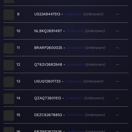
9
US23A9447513
Unknown
Unknown
—
10
NL9KQ2691497
Unknown
Unknown
—
11
BRARP2600025
Unknown
Unknown
—
12
QT62V2682948
Unknown
Unknown
—
13
USUG12601733
Unknown
Unknown
—
14
QZAQT2601512
Unknown
Unknown
—
15
DEZC62678853
Unknown
Unknown
—
16
FR7MS2627426
Unknown
Unknown
—