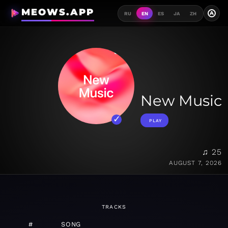
MEOWS.APP
A
RU
EN
ES
JA
ZH
New Music
PLAY
♫ 25
AUGUST 7, 2026
TRACKS
#
SONG