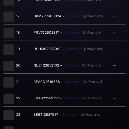
17
UKMYP2600024
Unknown
Unknown
—
18
FRV732603817
Unknown
Unknown
—
19
USHM92657093
Unknown
Unknown
—
20
NLE422652102
Unknown
Unknown
—
21
AEA0D2616858
Unknown
Unknown
—
22
FR46Y2559712
Unknown
Unknown
—
23
SE6TI2687937
Unknown
Unknown
—