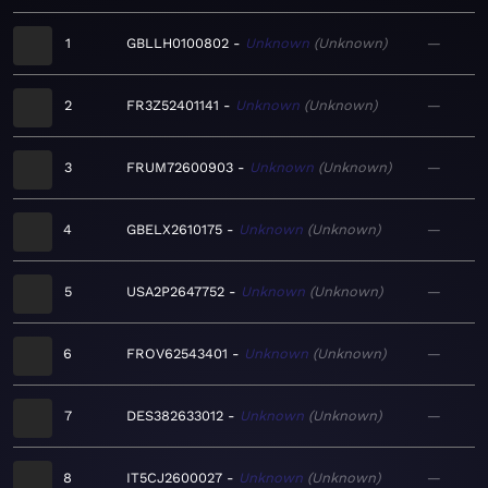
1
GBLLH0100802
Unknown
Unknown
—
2
FR3Z52401141
Unknown
Unknown
—
3
FRUM72600903
Unknown
Unknown
—
4
GBELX2610175
Unknown
Unknown
—
5
USA2P2647752
Unknown
Unknown
—
6
FROV62543401
Unknown
Unknown
—
7
DES382633012
Unknown
Unknown
—
8
IT5CJ2600027
Unknown
Unknown
—