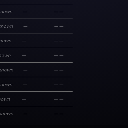
known
—
—
—
known
—
—
—
nown
—
—
—
nown
—
—
—
known
—
—
—
known
—
—
—
nown
—
—
—
known
—
—
—