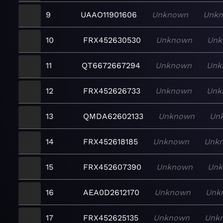
9
UAAO11901606
Unknown
Unk
10
FRX452630530
Unknown
Unk
11
QT6672667294
Unknown
Unk
12
FRX452626733
Unknown
Unk
13
QMDA62602133
Unknown
Un
14
FRX452618185
Unknown
Unk
15
FRX452607390
Unknown
Un
16
AEA0D2612170
Unknown
Unk
17
FRX452625135
Unknown
Unk