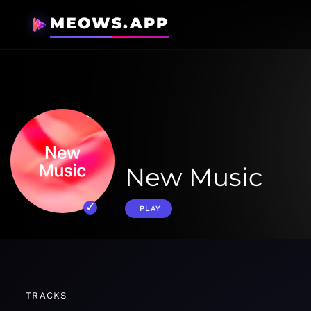
MEOWS.APP
New Music
PLAY
TRACKS