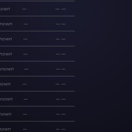
nown
—
—
—
nown
—
—
—
nown
—
—
—
nown
—
—
—
known
—
—
—
nown
—
—
—
known
—
—
—
nown
—
—
—
nown
—
—
—