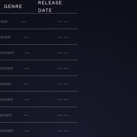
RELEASE
GENRE
DATE
own
—
—
—
nown
—
—
—
known
—
—
—
known
—
—
—
nown
—
—
—
nown
—
—
—
nown
—
—
—
known
—
—
—