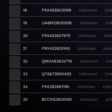
18
FRX452603099
Unknown
Un
19
UABM12600506
Unknown
Un
20
FRX452607475
Unknown
Unk
21
FRX452625145
Unknown
Unk
22
QMDA62632716
Unknown
Un
23
QT6672650492
Unknown
Un
24
FRX282661195
Unknown
Unk
25
BCCNG2600061
Unknown
Un