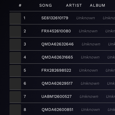
#
SONG
ARTIST
ALBUM
1
SE6132610179
Unknown
Unkn
2
FRX452610080
Unknown
Unk
3
QMDA62632646
Unknown
Un
4
QMDA62631665
Unknown
Un
5
FRX282698522
Unknown
Unk
6
QMDA62629517
Unknown
Unk
7
UABM12600527
Unknown
Unk
8
QMDA62600851
Unknown
Un