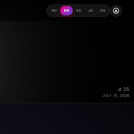
A
RU
EN
ES
JA
ZH
♫ 25
JULY 31, 2026