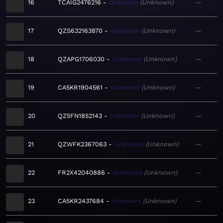
16
TCAIG2476216
Unknown
Unknown
—
17
QZS632163870
Unknown
Unknown
—
18
QZAPG1706030
Unknown
Unknown
—
19
CA5KR1904561
Unknown
Unknown
—
20
QZ5FN1852143
Unknown
Unknown
—
21
QZWFK2367063
Unknown
Unknown
—
22
FR2X42040886
Unknown
Unknown
—
23
CA5KR2437684
Unknown
Unknown
—