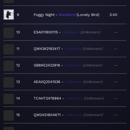
9
Foggy Night
Blackbird
Lonely Bird
3:40
10
ESA011800115
Unknown
Unknown
—
11
QM42K2192417
Unknown
Unknown
—
12
GB8KE2422918
Unknown
Unknown
—
13
AEA0Q2041536
Unknown
Unknown
—
14
TCAHT2478864
Unknown
Unknown
—
15
QM24S1804671
Unknown
Unknown
—