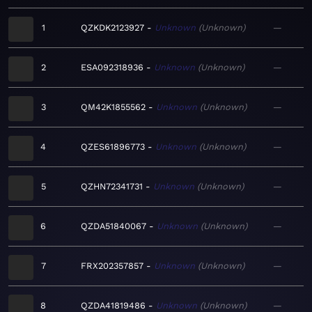
1
QZKDK2123927
Unknown
Unknown
—
2
ESA092318936
Unknown
Unknown
—
3
QM42K1855562
Unknown
Unknown
—
4
QZES61896773
Unknown
Unknown
—
5
QZHN72341731
Unknown
Unknown
—
6
QZDA51840067
Unknown
Unknown
—
7
FRX202357857
Unknown
Unknown
—
8
QZDA41819486
Unknown
Unknown
—