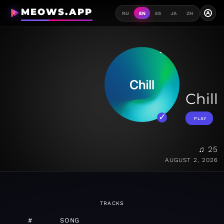
MEOWS.APP
A
RU
EN
ES
JA
ZH
Chill
PLAY
♫ 25
AUGUST 2, 2026
TRACKS
#
SONG