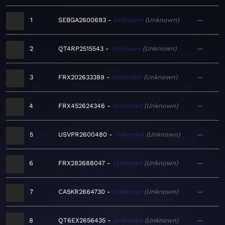
1
SEBGA2600693
Unknown
Unknown
—
2
QT4RP2515543
Unknown
Unknown
—
3
FRX202633389
Unknown
Unknown
—
4
FRX452624346
Unknown
Unknown
—
5
USVPR2600480
Unknown
Unknown
—
6
FRX282688047
Unknown
Unknown
—
7
CA5KR2664730
Unknown
Unknown
—
8
QT6EX2656435
Unknown
Unknown
—