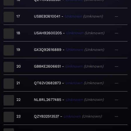
17
USBEB2610041
Unknown
Unknown
—
18
USAH92600205
Unknown
Unknown
—
19
GX3Q92616889
Unknown
Unknown
—
20
GB8KE2606651
Unknown
Unknown
—
21
QT62V2682873
Unknown
Unknown
—
22
NL8RL2677485
Unknown
Unknown
—
23
QZYB32513537
Unknown
Unknown
—