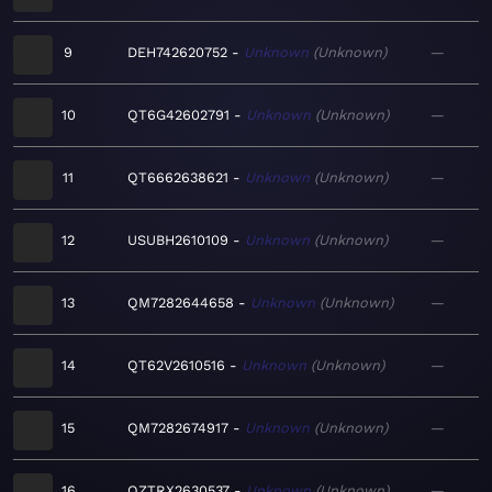
9
DEH742620752
Unknown
Unknown
—
10
QT6G42602791
Unknown
Unknown
—
11
QT6662638621
Unknown
Unknown
—
12
USUBH2610109
Unknown
Unknown
—
13
QM7282644658
Unknown
Unknown
—
14
QT62V2610516
Unknown
Unknown
—
15
QM7282674917
Unknown
Unknown
—
16
QZTRX2630537
Unknown
Unknown
—