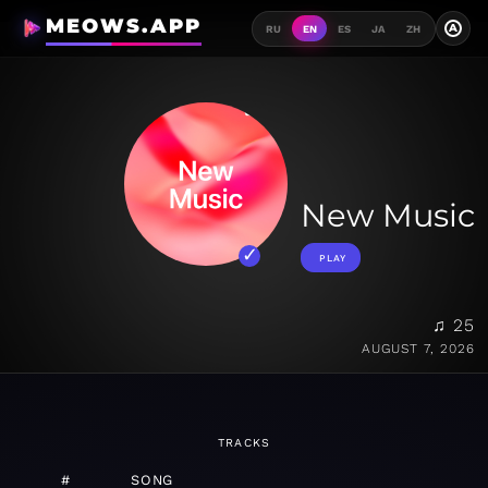
MEOWS.APP
A
RU
EN
ES
JA
ZH
New Music
PLAY
♫ 25
AUGUST 7, 2026
TRACKS
#
SONG