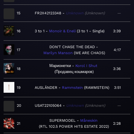
15
FR2X42123348
Unknown
Unknown
—
16
3 to 1
Monoir & Eneli
3 to 1 - Single
3:39
DON'T CHASE THE DEAD
17
4:17
Marilyn Manson
WE ARE CHAOS
Марионетки
Korol I Shut
18
3:36
Продавец кошмаров
19
AUSLÄNDER
Rammstein
RAMMSTEIN
3:51
20
USAT22105064
Unknown
Unknown
—
SUPERMODEL
Måneskin
21
2:28
RTL 102.5 POWER HITS ESTATE 2022