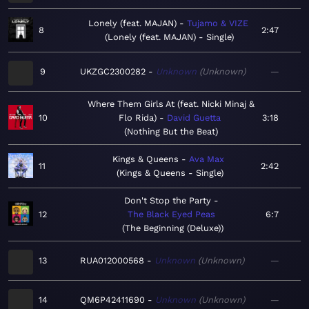
Lonely (feat. MAJAN)
Tujamo & VIZE
8
2:47
Lonely (feat. MAJAN) - Single
9
UKZGC2300282
Unknown
Unknown
—
Where Them Girls At (feat. Nicki Minaj &
10
Flo Rida)
David Guetta
3:18
Nothing But the Beat
Kings & Queens
Ava Max
11
2:42
Kings & Queens - Single
Don't Stop the Party
12
The Black Eyed Peas
6:7
The Beginning (Deluxe)
13
RUA012000568
Unknown
Unknown
—
14
QM6P42411690
Unknown
Unknown
—