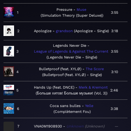
Pressure
Muse
1
3:55
Simulation Theory (Super Deluxe)
2
Apologize
grandson
Apologize - Single
3:18
Legends Never Die
3
League of Legends & Against The Current
3:55
Legends Never Die - Single
Bulletproof (feat. XYLØ)
The Score
4
3:10
Bulletproof (feat. XYLØ) - Single
Hands Up (feat. DNCE)
Merk & Kremont
5
2:46
Больше хитов! Больше музыки! (Vol. 3)
Coca sans bulles
Yelle
6
3:38
Complètement Fou
7
VNA0M1908930
Unknown
Unknown
—