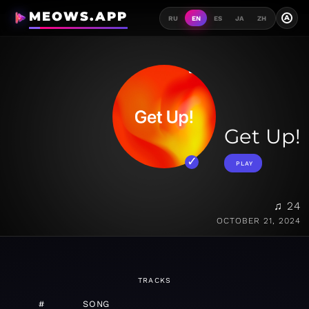
MEOWS.APP
A
RU
EN
ES
JA
ZH
Get Up!
PLAY
♫ 24
OCTOBER 21, 2024
TRACKS
#
SONG