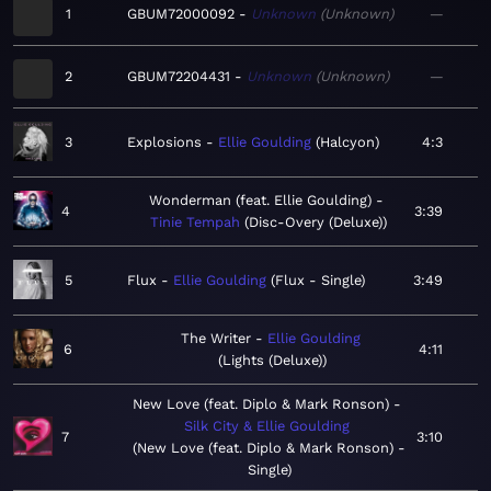
1
GBUM72000092
Unknown
Unknown
—
2
GBUM72204431
Unknown
Unknown
—
3
Explosions
Ellie Goulding
Halcyon
4:3
Wonderman (feat. Ellie Goulding)
4
3:39
Tinie Tempah
Disc-Overy (Deluxe)
5
Flux
Ellie Goulding
Flux - Single
3:49
The Writer
Ellie Goulding
6
4:11
Lights (Deluxe)
New Love (feat. Diplo & Mark Ronson)
Silk City & Ellie Goulding
7
3:10
New Love (feat. Diplo & Mark Ronson) -
Single