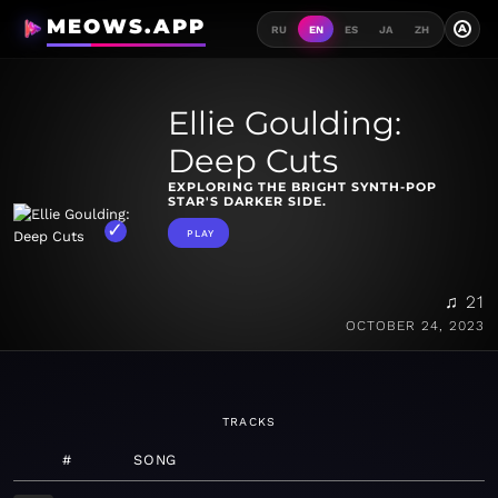
MEOWS.APP
A
RU
EN
ES
JA
ZH
Ellie Goulding:
Deep Cuts
EXPLORING THE BRIGHT SYNTH-POP
STAR'S DARKER SIDE.
PLAY
♫ 21
OCTOBER 24, 2023
TRACKS
#
SONG