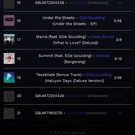
15
GBUM72204428
Unknown
Unknown
—
Under the Sheets
Ellie Goulding
16
3:46
Under the Sheets - EP
Mama (feat. Ellie Goulding)
Clean Bandit
17
3:9
What Is Love? (Deluxe)
Summit (feat. Ellie Goulding)
Skrillex
18
6:13
Bangarang
Tessellate (Bonus Track)
Ellie Goulding
19
3:56
Halcyon Days (Deluxe Version)
20
GBUM72204426
Unknown
Unknown
—
21
GBUM71905731
Unknown
Unknown
—
© 2019–2026 meows.app