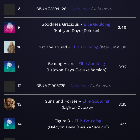
8
GBUM72204429
Unknown
Unknown
—
Goodness Gracious
Ellie Goulding
9
3:46
Halcyon Days (Deluxe)
10
Lost and Found
Ellie Goulding
Delirium
3:36
Beating Heart
Ellie Goulding
11
3:32
Halcyon Days (Deluxe Version)
12
GBUM71905729
Unknown
Unknown
—
Guns and Horses
Ellie Goulding
13
3:35
Lights (Deluxe)
Figure 8
Ellie Goulding
14
4:7
Halcyon Days (Deluxe Version)