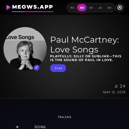
MEOWS.APP
A
RU
EN
ES
JA
ZH
Paul McCartney:
Love Songs
PLAYFULLY, SILLY OR SUBLIME—THIS
IS THE SOUND OF PAUL IN LOVE.
PLAY
♫ 24
MAY 9, 2018
TRACKS
#
SONG