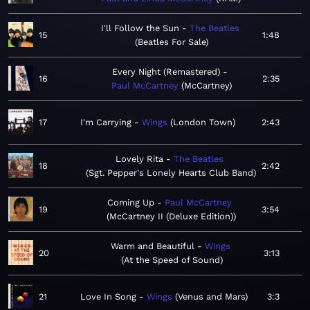
I'll Follow the Sun
The Beatles
15
1:48
Beatles For Sale
Every Night (Remastered)
16
2:35
Paul McCartney
McCartney
17
I'm Carrying
Wings
London Town
2:43
Lovely Rita
The Beatles
18
2:42
Sgt. Pepper's Lonely Hearts Club Band
Coming Up
Paul McCartney
19
3:54
McCartney II (Deluxe Edition)
Warm and Beautiful
Wings
20
3:13
At the Speed of Sound
21
Love In Song
Wings
Venus and Mars
3:3