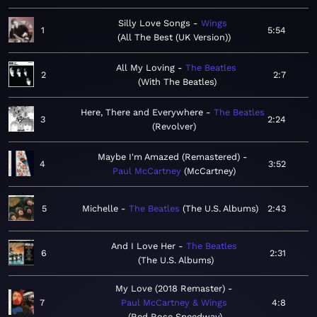
Silly Love Songs
Wings
1
5:54
All The Best (UK Version)
All My Loving
The Beatles
2
2:7
With The Beatles
Here, There and Everywhere
The Beatles
3
2:24
Revolver
Maybe I'm Amazed (Remastered)
4
3:52
Paul McCartney
McCartney
5
Michelle
The Beatles
The U.S. Albums
2:43
And I Love Her
The Beatles
6
2:31
The U.S. Albums
My Love (2018 Remaster)
7
Paul McCartney & Wings
4:8
Red Rose Speedway