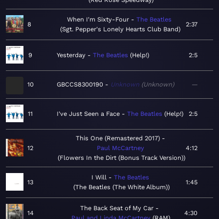
When I'm Sixty-Four
The Beatles
8
2:37
Sgt. Pepper's Lonely Hearts Club Band
9
Yesterday
The Beatles
Help!
2:5
10
GBCCS8300190
Unknown
Unknown
—
11
I've Just Seen a Face
The Beatles
Help!
2:5
This One (Remastered 2017)
12
Paul McCartney
4:12
Flowers In the Dirt (Bonus Track Version)
I Will
The Beatles
13
1:45
The Beatles (The White Album)
The Back Seat of My Car
14
4:30
Paul and Linda McCartney
RAM