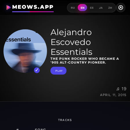
MEOWS.APP
A
RU
EN
ES
JA
ZH
Alejandro
Escovedo
Essentials
THE PUNK ROCKER WHO BECAME A
'90S ALT-COUNTRY PIONEER.
PLAY
♫ 19
APRIL 11, 2015
TRACKS
#
SONG