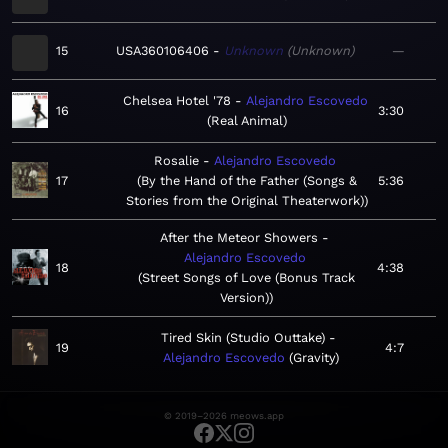
15
USA360106406
Unknown
Unknown
—
Chelsea Hotel '78
Alejandro Escovedo
16
3:30
Real Animal
Rosalie
Alejandro Escovedo
17
By the Hand of the Father (Songs &
5:36
Stories from the Original Theaterwork)
After the Meteor Showers
Alejandro Escovedo
18
4:38
Street Songs of Love (Bonus Track
Version)
Tired Skin (Studio Outtake)
19
4:7
Alejandro Escovedo
Gravity
© 2019–2026 meows.app