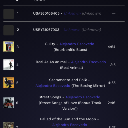
1
USA360106405
Unknown
Unknown
—
2
USRY31067003
Unknown
Unknown
—
Guilty
Alejandro Escovedo
3
4:54
Bourbonitis Blues
Real As An Animal
Alejandro Escovedo
4
3:5
Real Animal
Sacramento and Polk
5
4:55
Alejandro Escovedo
The Boxing Mirror
Street Songs
Alejandro Escovedo
6
Street Songs of Love (Bonus Track
2:46
Version)
Ballad of the Sun and the Moon
Alejandro Escovedo
7
5:37