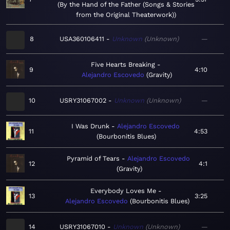
By the Hand of the Father (Songs & Stories
from the Original Theaterwork)
8
USA360106411
Unknown
Unknown
—
Five Hearts Breaking
9
4:10
Alejandro Escovedo
Gravity
10
USRY31067002
Unknown
Unknown
—
I Was Drunk
Alejandro Escovedo
11
4:53
Bourbonitis Blues
Pyramid of Tears
Alejandro Escovedo
12
4:1
Gravity
Everybody Loves Me
13
3:25
Alejandro Escovedo
Bourbonitis Blues
14
USRY31067010
Unknown
Unknown
—