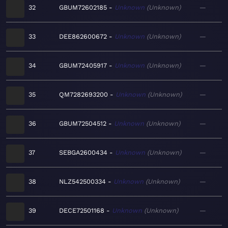
32
GBUM72602185
Unknown
Unknown
—
33
DEE862600672
Unknown
Unknown
—
34
GBUM72405917
Unknown
Unknown
—
35
QM7282693200
Unknown
Unknown
—
36
GBUM72504512
Unknown
Unknown
—
37
SEBGA2600434
Unknown
Unknown
—
38
NLZ542500334
Unknown
Unknown
—
39
DECE72501168
Unknown
Unknown
—