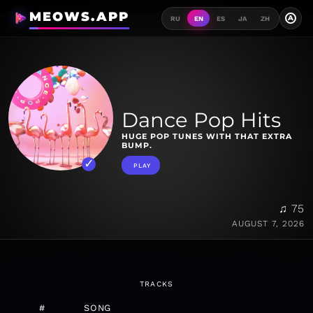
MEOWS.APP
A
RU
EN
ES
JA
ZH
Dance Pop Hits
HUGE POP TUNES WITH THAT EXTRA
BUMP.
PLAY
♫ 75
AUGUST 7, 2026
TRACKS
#
SONG