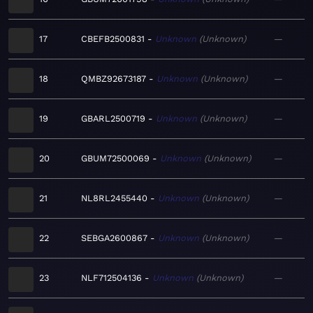
17
CBEFB2500831
Unknown
Unknown
—
18
QMBZ92673187
Unknown
Unknown
—
19
GBARL2500719
Unknown
Unknown
—
20
GBUM72500069
Unknown
Unknown
—
21
NL8RL2455440
Unknown
Unknown
—
22
SEBGA2600867
Unknown
Unknown
—
23
NLF712504136
Unknown
Unknown
—