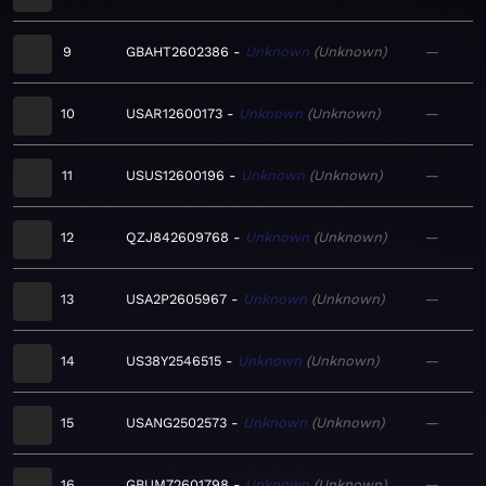
9
GBAHT2602386
Unknown
Unknown
—
10
USAR12600173
Unknown
Unknown
—
11
USUS12600196
Unknown
Unknown
—
12
QZJ842609768
Unknown
Unknown
—
13
USA2P2605967
Unknown
Unknown
—
14
US38Y2546515
Unknown
Unknown
—
15
USANG2502573
Unknown
Unknown
—
16
GBUM72601798
Unknown
Unknown
—