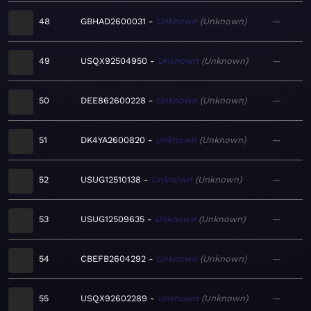
48
GBHAD2600031
Unknown
Unknown
—
49
USQX92504950
Unknown
Unknown
—
50
DEE862600228
Unknown
Unknown
—
51
DK4YA2600820
Unknown
Unknown
—
52
USUG12510138
Unknown
Unknown
—
53
USUG12509635
Unknown
Unknown
—
54
CBEFB2604292
Unknown
Unknown
—
55
USQX92602289
Unknown
Unknown
—