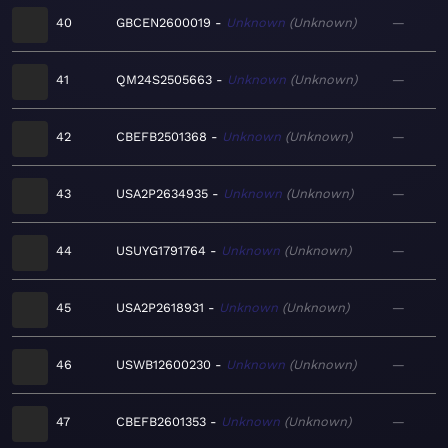
40
GBCEN2600019
Unknown
Unknown
—
41
QM24S2505663
Unknown
Unknown
—
42
CBEFB2501368
Unknown
Unknown
—
43
USA2P2634935
Unknown
Unknown
—
44
USUYG1791764
Unknown
Unknown
—
45
USA2P2618931
Unknown
Unknown
—
46
USWB12600230
Unknown
Unknown
—
47
CBEFB2601353
Unknown
Unknown
—