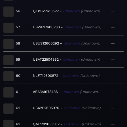
56
QT8BV2613622
Unknown
Unknown
—
57
USWB12600230
Unknown
Unknown
—
58
USUS12600292
Unknown
Unknown
—
59
USAT22504362
Unknown
Unknown
—
60
NLF712600572
Unknown
Unknown
—
61
AEA3A1973436
Unknown
Unknown
—
62
USA2P2605970
Unknown
Unknown
—
63
QM7282633562
Unknown
Unknown
—