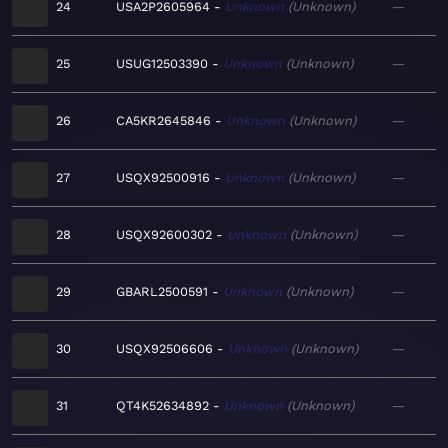
24
USA2P2605964
Unknown
Unknown
—
25
USUG12503390
Unknown
Unknown
—
26
CA5KR2645846
Unknown
Unknown
—
27
USQX92500916
Unknown
Unknown
—
28
USQX92600302
Unknown
Unknown
—
29
GBARL2500591
Unknown
Unknown
—
30
USQX92506606
Unknown
Unknown
—
31
QT4K52634892
Unknown
Unknown
—