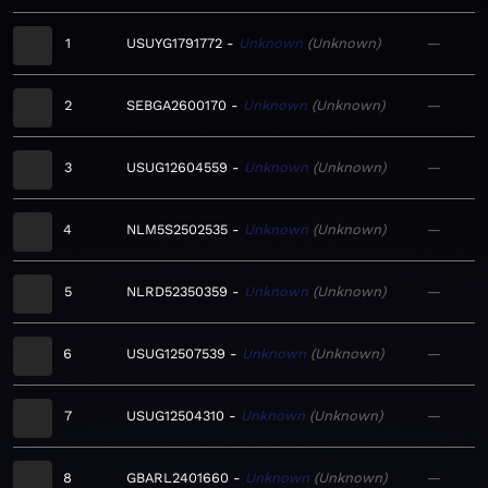
1
USUYG1791772
Unknown
Unknown
—
2
SEBGA2600170
Unknown
Unknown
—
3
USUG12604559
Unknown
Unknown
—
4
NLM5S2502535
Unknown
Unknown
—
5
NLRD52350359
Unknown
Unknown
—
6
USUG12507539
Unknown
Unknown
—
7
USUG12504310
Unknown
Unknown
—
8
GBARL2401660
Unknown
Unknown
—