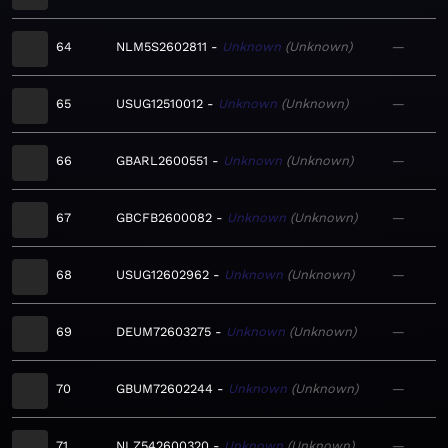
64
NLM5S2602811
Unknown
Unknown
—
65
USUG12510012
Unknown
Unknown
—
66
GBARL2600551
Unknown
Unknown
—
67
GBCFB2600082
Unknown
Unknown
—
68
USUG12602962
Unknown
Unknown
—
69
DEUM72603275
Unknown
Unknown
—
70
GBUM72602244
Unknown
Unknown
—
71
NLZ542600320
Unknown
Unknown
—