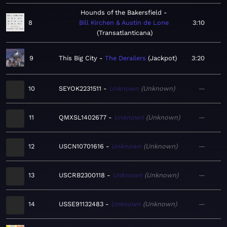
Hounds of the Bakersfield
8
Bill Kirchen & Austin de Lone
3:10
Transatlanticana
9
This Big City
The Derailers
Jackpot
3:20
10
SEYOK2231511
Unknown
Unknown
—
11
QMXSL1402677
Unknown
Unknown
—
12
USCN10701616
Unknown
Unknown
—
13
USCRB2300118
Unknown
Unknown
—
14
USSE91132483
Unknown
Unknown
—