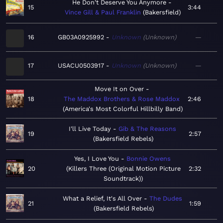
He Don't Deserve You Anymore
15
3:44
Vince Gill & Paul Franklin
Bakersfield
16
GB03A0925992
Unknown
Unknown
—
17
USACU0503917
Unknown
Unknown
—
Move It on Over
18
The Maddox Brothers & Rose Maddox
2:46
America's Most Colorful Hillbilly Band
I'll Live Today
Gib & The Reasons
19
2:57
Bakersfield Rebels
Yes, I Love You
Bonnie Owens
20
Killers Three (Original Motion Picture
2:32
Soundtrack)
What a Relief, It's All Over
The Dudes
21
1:59
Bakersfield Rebels