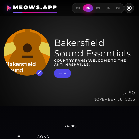
MEOWS.APP
A
RU
EN
ES
JA
ZH
Bakersfield
Sound Essentials
COUNTRY FANS: WELCOME TO THE
ANTI-NASHVILLE.
PLAY
♫ 50
NOVEMBER 26, 2025
TRACKS
#
SONG