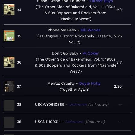
Flash, Crash and Thunder
Farmer Boys
The Other Side of Bakersfield, Vol. 1: 1950s
34
2:9
& 60s Boppers and Rockers from
"Nashville West"
Phone Me Baby
Bill Woods
35
30 Original Historic Rockabilly Classics,
2:25
Vol. 2
Don't Go Baby
Al Coker
The Other Side of Bakersfield, Vol. 1: 1950s
36
2:7
& 60s Boppers and Rockers from "Nashville
West"
Mental Cruelty
Doyle Holly
37
2:30
Together Again
38
USCWY0610889
Unknown
Unknown
—
39
USCN11100314
Unknown
Unknown
—