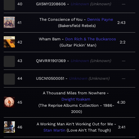
40
GX5MY2208606
Unknown
Unknown
—
The Conscience of You
Dennis Payne
41
2:43
Bakersfield Rebels
Wham Bam
Don Rich & The Buckaroos
42
2:2
Guitar Pickin' Man
43
QMVRR1901369
Unknown
Unknown
—
44
USCN10500051
Unknown
Unknown
—
A Thousand Miles from Nowhere
Dwight Yoakam
45
4:30
The Reprise Albums Collection - 1986-
2000
A Working Man Ain't Working Out for Me
46
3:41
Stan Martin
Love Ain't That Tough