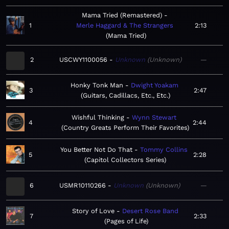
Mama Tried (Remastered)
1
Merle Haggard & The Strangers
2:13
Mama Tried
2
USCWY1100056
Unknown
Unknown
—
Honky Tonk Man
Dwight Yoakam
3
2:47
Guitars, Cadillacs, Etc., Etc.
Wishful Thinking
Wynn Stewart
4
2:44
Country Greats Perform Their Favorites
You Better Not Do That
Tommy Collins
5
2:28
Capitol Collectors Series
6
USMR10110266
Unknown
Unknown
—
Story of Love
Desert Rose Band
7
2:33
Pages of Life