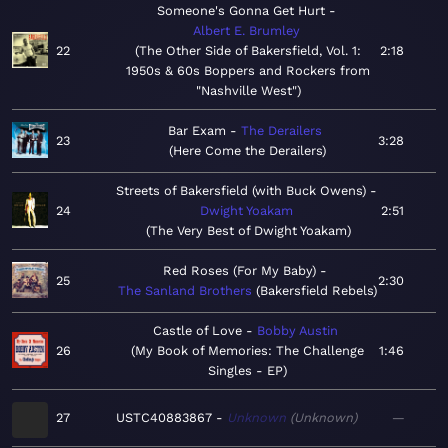
Someone's Gonna Get Hurt
Albert E. Brumley
22
The Other Side of Bakersfield, Vol. 1:
2:18
1950s & 60s Boppers and Rockers from
"Nashville West"
Bar Exam
The Derailers
23
3:28
Here Come the Derailers
Streets of Bakersfield (with Buck Owens)
24
Dwight Yoakam
2:51
The Very Best of Dwight Yoakam
Red Roses (For My Baby)
25
2:30
The Sanland Brothers
Bakersfield Rebels
Castle of Love
Bobby Austin
26
My Book of Memories: The Challenge
1:46
Singles - EP
27
USTC40883867
Unknown
Unknown
—