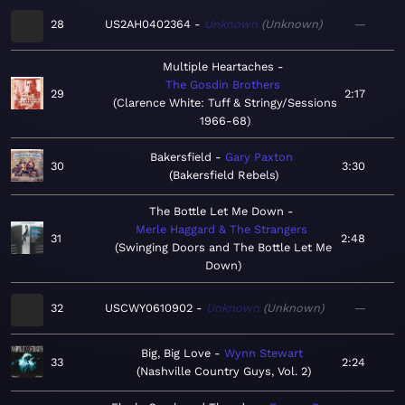
28
US2AH0402364
Unknown
Unknown
—
Multiple Heartaches
The Gosdin Brothers
29
2:17
Clarence White: Tuff & Stringy/Sessions
1966-68
Bakersfield
Gary Paxton
30
3:30
Bakersfield Rebels
The Bottle Let Me Down
Merle Haggard & The Strangers
31
2:48
Swinging Doors and The Bottle Let Me
Down
32
USCWY0610902
Unknown
Unknown
—
Big, Big Love
Wynn Stewart
33
2:24
Nashville Country Guys, Vol. 2