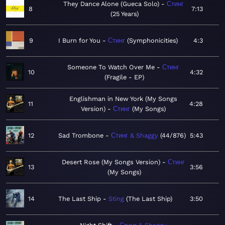
They Dance Alone (Gueca Solo)
Стинг
8
7:13
25 Years
9
I Burn for You
Стинг
Symphonicities
4:3
Someone To Watch Over Me
Стинг
10
4:32
Fragile - EP
Englishman in New York (My Songs
11
4:28
Version)
Стинг
My Songs
12
Sad Trombone
Стинг & Shaggy
44/876
5:43
Desert Rose (My Songs Version)
Стинг
13
3:56
My Songs
14
The Last Ship
Sting
The Last Ship
3:50