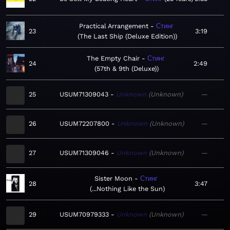
Practical Arrangement
Стинг
23
3:19
The Last Ship (Deluxe Edition)
The Empty Chair
Стинг
24
2:49
57th & 9th (Deluxe)
25
USUM71309043
Unknown
Unknown
—
26
USUM72207800
Unknown
Unknown
—
27
USUM71309046
Unknown
Unknown
—
Sister Moon
Стинг
28
3:47
...Nothing Like the Sun
29
USUM70979333
Unknown
Unknown
—