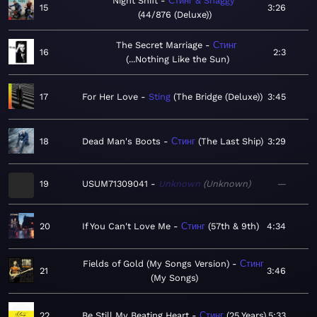
Night Shift
Стинг & Shaggy
15
3:26
44/876 (Deluxe)
The Secret Marriage
Стинг
16
2:3
...Nothing Like the Sun
17
For Her Love
Sting
The Bridge (Deluxe)
3:45
18
Dead Man's Boots
Стинг
The Last Ship
3:29
19
USUM71309041
Unknown
Unknown
—
20
If You Can't Love Me
Стинг
57th & 9th
4:34
Fields of Gold (My Songs Version)
Стинг
21
3:46
My Songs
22
Be Still My Beating Heart
Стинг
25 Years
5:33