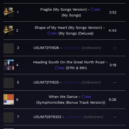
Fragile (My Songs Version)
Стинг
1
3:52
My Songs
Shape of My Heart (My Songs Version)
2
4:43
Стинг
My Songs (Deluxe)
3
USUM72111926
Unknown
Unknown
—
Heading South On the Great North Road
4
3:18
Стинг
57th & 9th
5
USUM72111925
Unknown
Unknown
—
When We Dance
Стинг
6
5:26
Symphonicities (Bonus Track Version)
7
USUM70979323
Unknown
Unknown
—