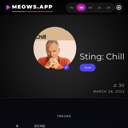
MEOWS.APP
A
RU
EN
ES
JA
ZH
Sting: Chill
PLAY
♫ 30
MARCH 28, 2023
TRACKS
#
SONG