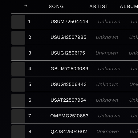
#
SONG
ARTIST
ALBU
1
USUM72504449
Unknown
Un
2
USUG12507985
Unknown
Un
3
USUG12506175
Unknown
Un
4
GBUM72503089
Unknown
Un
5
USUG12506443
Unknown
Un
6
USAT22507954
Unknown
Un
7
QMFMG2510653
Unknown
Un
8
QZJ842504602
Unknown
Un