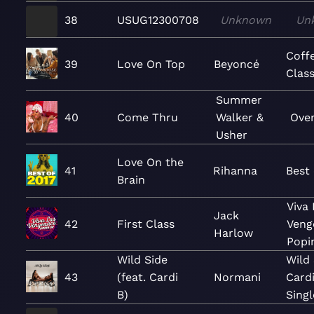
38
USUG12300708
Unknown
Un
Coff
39
Love On Top
Beyoncé
Class
Summer
40
Come Thru
Walker &
Over
Usher
Love On the
41
Rihanna
Best 
Brain
Viva
Jack
42
First Class
Veng
Harlow
Popi
Wild Side
Wild 
43
(feat. Cardi
Normani
Cardi
B)
Singl