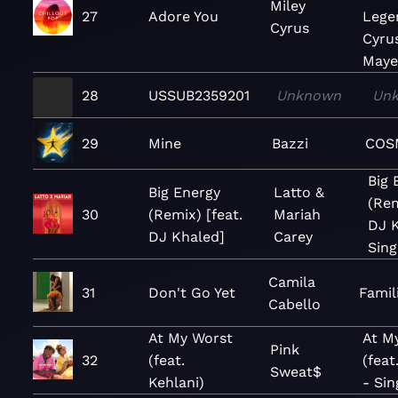
Miley
27
Adore You
Lege
Cyrus
Cyru
Maye
28
USSUB2359201
Unknown
Un
29
Mine
Bazzi
COS
Big 
Big Energy
Latto &
(Rem
30
(Remix) [feat.
Mariah
DJ K
DJ Khaled]
Carey
Sing
Camila
31
Don't Go Yet
Famil
Cabello
At My Worst
At M
Pink
32
(feat.
(feat
Sweat$
Kehlani)
- Sin