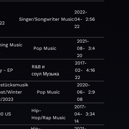
2022-
Singer/Songwriter
Music
04-
2:56
22
22
2021-
ing Music
Pop
Music
08-
3:4
2
20
2017-
R&B и
y - EP
02-
4:16
соул
Музыка
22
hstücksmusik
2020-
st/Winter
Pop
Music
06-
2:9
2/2023
08
2017-
Hip-
30 US
04-
3:34
Hop/Rap
Music
14
Hip-
2021-