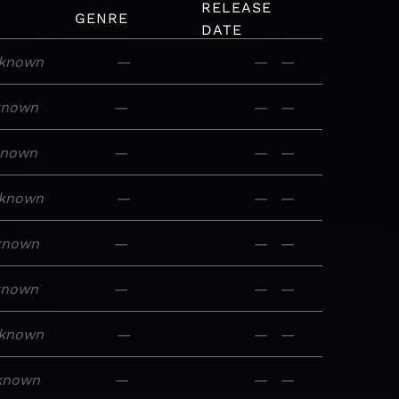
RELEASE
M
GENRE
DATE
known
—
—
—
known
—
—
—
known
—
—
—
known
—
—
—
known
—
—
—
known
—
—
—
known
—
—
—
known
—
—
—