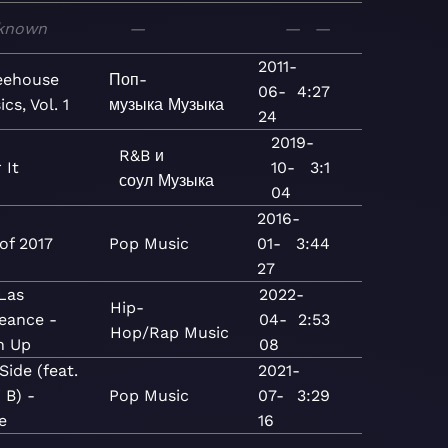
known
—
—
—
2011-
eehouse
Поп-
06-
4:27
ics, Vol. 1
музыка
Музыка
24
2019-
R&B и
 It
10-
3:1
соул
Музыка
04
2016-
of 2017
Pop
Music
01-
3:44
27
 Las
2022-
Hip-
eance -
04-
2:53
Hop/Rap
Music
n Up
08
Side (feat.
2021-
 B) -
Pop
Music
07-
3:29
e
16