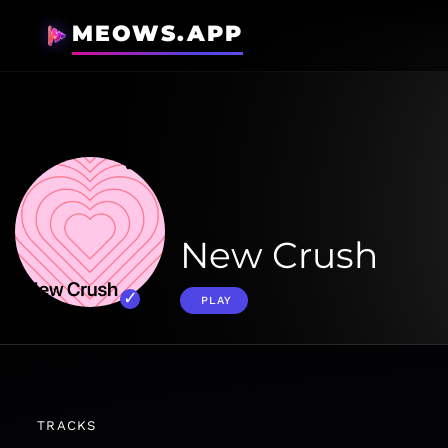
MEOWS.APP
New Crush
PLAY
TRACKS