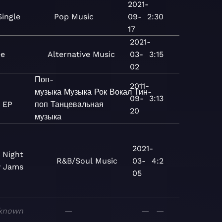
2021-
Single
Pop
Music
09-
2:30
17
2021-
ee
Alternative
Music
03-
3:15
02
Поп-
2011-
музыка
Музыка
Рок
Вокал
Тин-
09-
3:13
 EP
поп
Танцевальная
20
музыка
2021-
 Night
R&B/Soul
Music
03-
4:2
w Jams
05
known
—
—
—