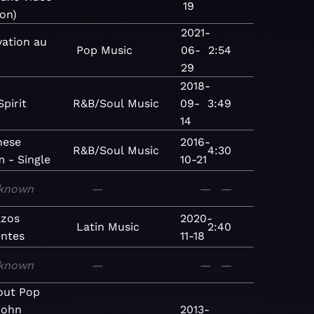
19
ion)
2021-
vation au
Pop
Music
06-
2:54
29
2018-
Spirit
R&B/Soul
Music
09-
3:49
14
nese
2016-
R&B/Soul
Music
4:30
 - Single
10-21
known
—
—
—
zos
2020-
Latin
Music
2:40
entes
11-18
known
—
—
—
lout Pop
John
2013-