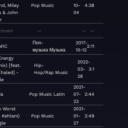
nd, Miley
Pop
Music
10-
4:38
s & John
04
r
known
—
—
—
Поп-
2017-
MIC
2:11
музыка
Музыка
10-12
Energy
2022-
ix) [feat.
Hip-
03-
3:1
haled] -
Hop/Rap
Music
28
le
2021-
ia
Pop
Music
Latin
07-
2:44
23
y Worst
2021-
. Kehlani)
Pop
Music
01-
2:49
gle
27