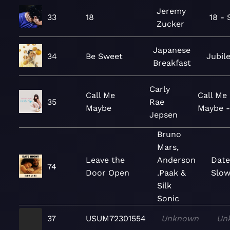
Jeremy
33
18
18 - 
Zucker
Japanese
34
Be Sweet
Jubil
Breakfast
Carly
Call Me
Call Me
35
Rae
Maybe
Maybe -
Jepsen
Bruno
Mars,
Leave the
Anderson
Date
74
Door Open
.Paak &
Slo
Silk
Sonic
37
USUM72301554
Unknown
Un