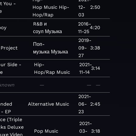
t You -
Hop
Music
Hip-
12-
2:50
e
Hop/Rap
03
R&B и
2016-
boy
4:20
соул
Музыка
11-25
2019-
Поп-
 Project
09-
3:38
музыка
Музыка
27
our Side -
Hip-
2021-
3:14
le
Hop/Rap
Music
11-14
known
—
—
—
2021-
ended
Alternative
Music
06-
2:45
 - EP
23
ce (Triple
2021-
ks Deluxe
Pop
Music
03-
3:18
luxe Video