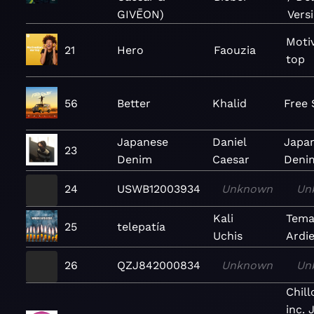
GIVĒON)
Vers
Moti
21
Hero
Faouzia
top
56
Better
Khalid
Free 
Japanese
Daniel
Japa
23
Denim
Caesar
Denim
24
USWB12003934
Unknown
Un
Kali
Tema
25
telepatía
Uchis
Ardi
26
QZJ842000834
Unknown
Un
Chil
inc. 