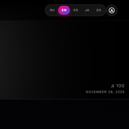
A
RU
EN
ES
JA
ZH
♫ 100
NOVEMBER 28, 2025