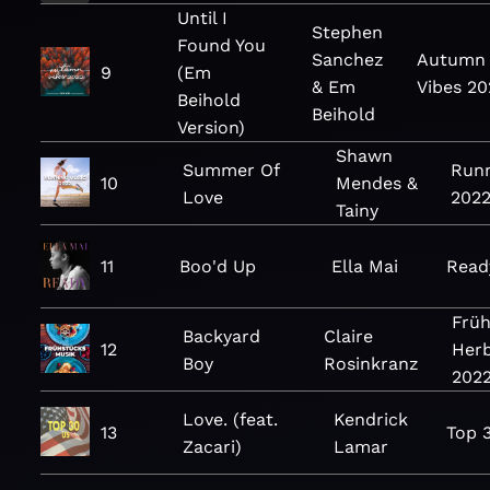
Until I
Stephen
Found You
Sanchez
Autumn
9
(Em
& Em
Vibes 20
Beihold
Beihold
Version)
Shawn
Summer Of
Runn
10
Mendes &
Love
202
Tainy
11
Boo'd Up
Ella Mai
Read
Frü
Backyard
Claire
12
Herb
Boy
Rosinkranz
202
Love. (feat.
Kendrick
13
Top 
Zacari)
Lamar