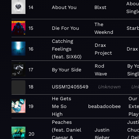
Abou
14
About You
Blxst
Singl
The
15
Die For You
Star
Weeknd
Catching
Drax
16
Feelings
Drax
Project
(feat. SIX60)
Rod
By Y
17
By Your Side
Wave
Sing
18
USSM12405549
Unknown
Un
He Gets
Our
19
Me So
beabadoobee
Ext
High
Play
Peaches
Justi
(feat. Daniel
Justin
Chuc
20
Caesar &
Bieber
/ De