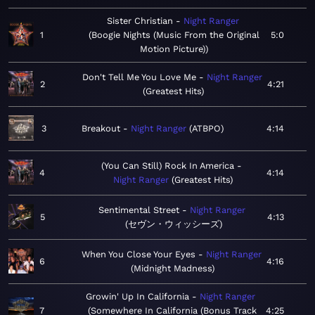
Sister Christian
Night Ranger
1
Boogie Nights (Music From the Original
5:0
Motion Picture)
Don't Tell Me You Love Me
Night Ranger
2
4:21
Greatest Hits
3
Breakout
Night Ranger
ATBPO
4:14
(You Can Still) Rock In America
4
4:14
Night Ranger
Greatest Hits
Sentimental Street
Night Ranger
5
4:13
セヴン・ウィッシーズ
When You Close Your Eyes
Night Ranger
6
4:16
Midnight Madness
Growin' Up In California
Night Ranger
7
Somewhere In California (Bonus Track
4:25