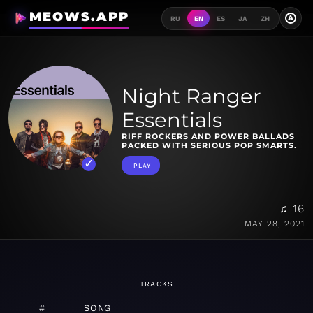
MEOWS.APP
A
RU
EN
ES
JA
ZH
Night Ranger
Essentials
RIFF ROCKERS AND POWER BALLADS
PACKED WITH SERIOUS POP SMARTS.
PLAY
♫ 16
MAY 28, 2021
TRACKS
#
SONG