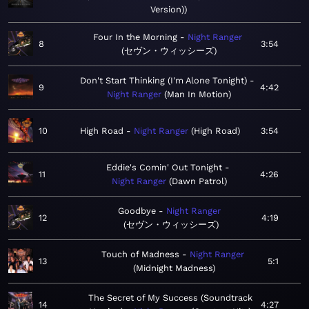
Version)
Four In the Morning
Night Ranger
8
3:54
セヴン・ウィッシーズ
Don't Start Thinking (I'm Alone Tonight)
9
4:42
Night Ranger
Man In Motion
10
High Road
Night Ranger
High Road
3:54
Eddie's Comin' Out Tonight
11
4:26
Night Ranger
Dawn Patrol
Goodbye
Night Ranger
12
4:19
セヴン・ウィッシーズ
Touch of Madness
Night Ranger
13
5:1
Midnight Madness
The Secret of My Success (Soundtrack
14
4:27