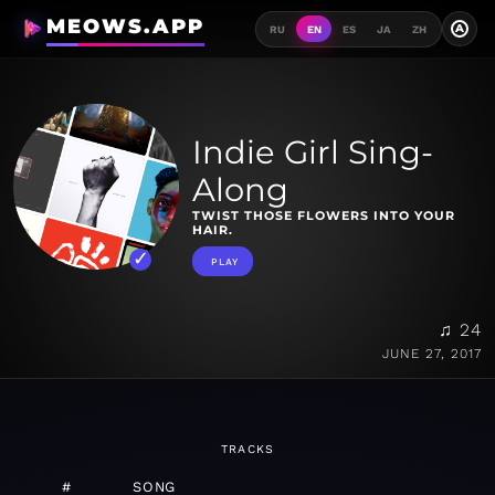
MEOWS.APP
A
RU
EN
ES
JA
ZH
Indie Girl Sing-
Along
TWIST THOSE FLOWERS INTO YOUR
HAIR.
PLAY
♫ 24
JUNE 27, 2017
TRACKS
#
SONG