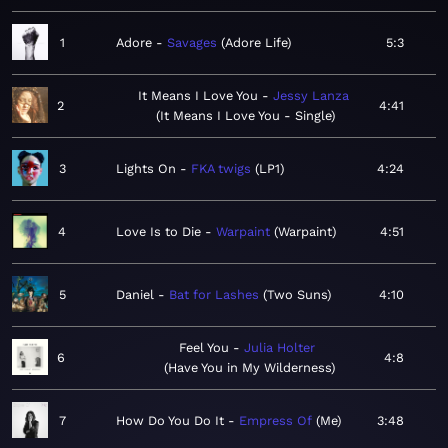
1
Adore
Savages
Adore Life
5:3
It Means I Love You
Jessy Lanza
2
4:41
It Means I Love You - Single
3
Lights On
FKA twigs
LP1
4:24
4
Love Is to Die
Warpaint
Warpaint
4:51
5
Daniel
Bat for Lashes
Two Suns
4:10
Feel You
Julia Holter
6
4:8
Have You in My Wilderness
7
How Do You Do It
Empress Of
Me
3:48