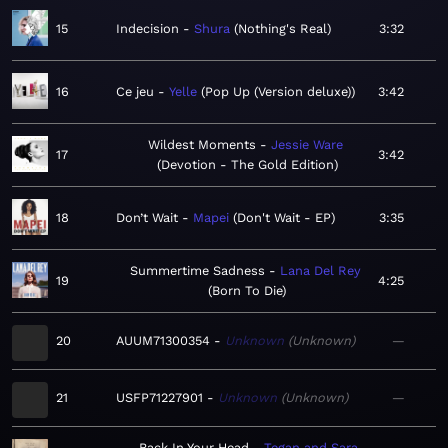
15
Indecision
Shura
Nothing's Real
3:32
16
Ce jeu
Yelle
Pop Up (Version deluxe)
3:42
Wildest Moments
Jessie Ware
17
3:42
Devotion - The Gold Edition
18
Don’t Wait
Mapei
Don't Wait - EP
3:35
Summertime Sadness
Lana Del Rey
19
4:25
Born To Die
20
AUUM71300354
Unknown
Unknown
—
21
USFP71227901
Unknown
Unknown
—
Back In Your Head
Tegan and Sara