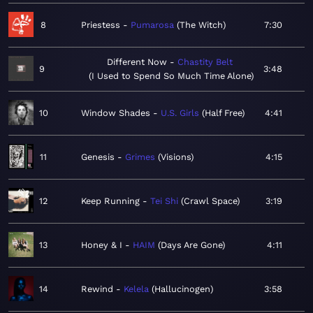
8
Priestess
Pumarosa
The Witch
7:30
Different Now
Chastity Belt
9
3:48
I Used to Spend So Much Time Alone
10
Window Shades
U.S. Girls
Half Free
4:41
11
Genesis
Grimes
Visions
4:15
12
Keep Running
Tei Shi
Crawl Space
3:19
13
Honey & I
HAIM
Days Are Gone
4:11
14
Rewind
Kelela
Hallucinogen
3:58