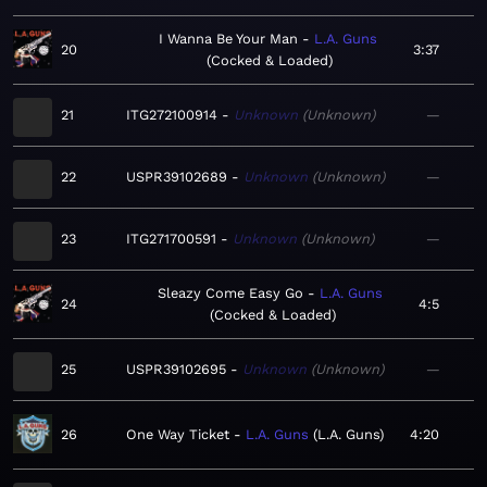
I Wanna Be Your Man
L.A. Guns
20
3:37
Cocked & Loaded
21
ITG272100914
Unknown
Unknown
—
22
USPR39102689
Unknown
Unknown
—
23
ITG271700591
Unknown
Unknown
—
Sleazy Come Easy Go
L.A. Guns
24
4:5
Cocked & Loaded
25
USPR39102695
Unknown
Unknown
—
26
One Way Ticket
L.A. Guns
L.A. Guns
4:20