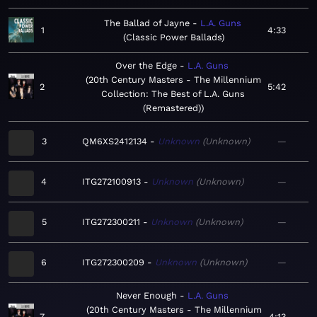
The Ballad of Jayne
L.A. Guns
1
4:33
Classic Power Ballads
Over the Edge
L.A. Guns
20th Century Masters - The Millennium
2
5:42
Collection: The Best of L.A. Guns
(Remastered)
3
QM6XS2412134
Unknown
Unknown
—
4
ITG272100913
Unknown
Unknown
—
5
ITG272300211
Unknown
Unknown
—
6
ITG272300209
Unknown
Unknown
—
Never Enough
L.A. Guns
20th Century Masters - The Millennium
7
4:13