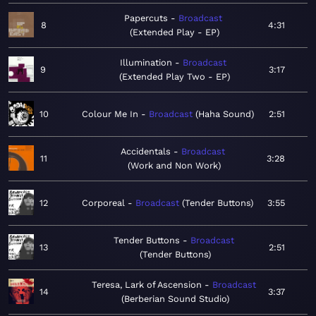
Papercuts
Broadcast
8
4:31
Extended Play - EP
Illumination
Broadcast
9
3:17
Extended Play Two - EP
10
Colour Me In
Broadcast
Haha Sound
2:51
Accidentals
Broadcast
11
3:28
Work and Non Work
12
Corporeal
Broadcast
Tender Buttons
3:55
Tender Buttons
Broadcast
13
2:51
Tender Buttons
Teresa, Lark of Ascension
Broadcast
14
3:37
Berberian Sound Studio