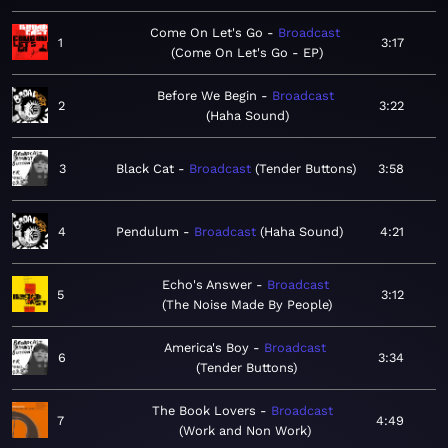
Come On Let's Go
Broadcast
1
3:17
Come On Let's Go - EP
Before We Begin
Broadcast
2
3:22
Haha Sound
3
Black Cat
Broadcast
Tender Buttons
3:58
4
Pendulum
Broadcast
Haha Sound
4:21
Echo's Answer
Broadcast
5
3:12
The Noise Made By People
America's Boy
Broadcast
6
3:34
Tender Buttons
The Book Lovers
Broadcast
7
4:49
Work and Non Work