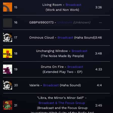
Living Room
Broadcast
15
3:26
Work and Non Work
16
GBBPW9900173
Unknown
Unknown
—
17
Ominous Cloud
Broadcast
Haha Sound
3:46
Unchanging Window
Broadcast
18
3:48
The Noise Made By People
Drums On Fire
Broadcast
19
4:33
Extended Play Two - EP
20
Valerie
Broadcast
Haha Sound
4:4
"Libra, the Mirror's Minor Self"
Broadcast & The Focus Group
21
2:45
Broadcast and the Focus Group
Investigate Witch Cults of the Radio Age