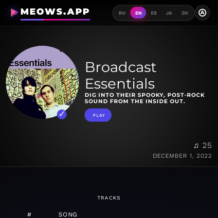
MEOWS.APP
A
RU
EN
ES
JA
ZH
Broadcast
Essentials
DIG INTO THEIR SPOOKY, POST-ROCK
SOUND FROM THE INSIDE OUT.
PLAY
♫ 25
DECEMBER 1, 2022
TRACKS
#
SONG