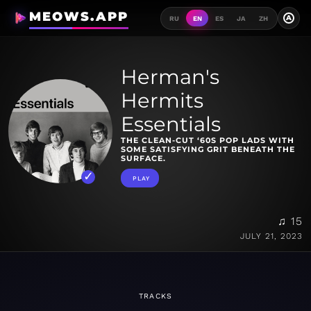
MEOWS.APP
A
RU
EN
ES
JA
ZH
Herman's
Hermits
Essentials
THE CLEAN-CUT ‘60S POP LADS WITH
SOME SATISFYING GRIT BENEATH THE
SURFACE.
PLAY
♫ 15
JULY 21, 2023
TRACKS