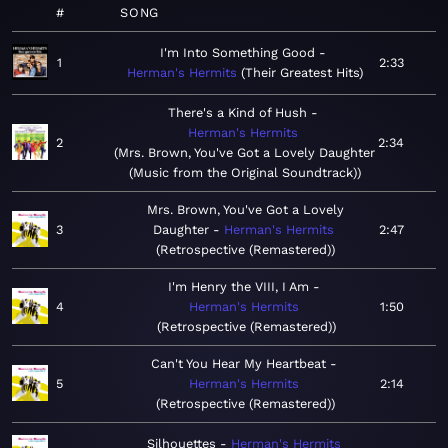
#
SONG
I'm Into Something Good
1
2:33
Herman's Hermits
Their Greatest Hits
There's a Kind of Hush
Herman's Hermits
2
2:34
Mrs. Brown, You've Got a Lovely Daughter
(Music from the Original Soundtrack)
Mrs. Brown, You've Got a Lovely
3
Daughter
Herman's Hermits
2:47
Retrospective (Remastered)
I'm Henry the VIII, I Am
4
Herman's Hermits
1:50
Retrospective (Remastered)
Can't You Hear My Heartbeat
5
Herman's Hermits
2:14
Retrospective (Remastered)
Silhouettes
Herman's Hermits