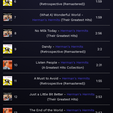
6
1:59
Retrospective (Remastered)
(What A) Wonderful World
7
1:59
Herman's Hermits
Their Greatest Hits
No Milk Today
Herman's Hermits
8
2:56
Their Greatest Hits
Dandy
Herman's Hermits
9
2:2
Retrospective (Remastered)
Listen People
Herman's Hermits
10
2:31
A Greatest Hits Collection
A Must to Avoid
Herman's Hermits
11
1:55
Retrospective (Remastered)
Just a Little Bit Better
Herman's Hermits
12
2:53
Their Greatest Hits
The End of the World
Herman's Hermits
13
2:43