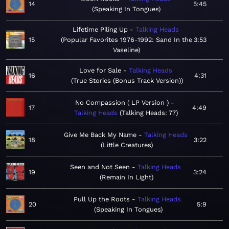
14
5:45
Speaking In Tongues
Lifetime Piling Up
Talking Heads
15
Popular Favorites 1976-1992: Sand In the
3:53
Vaseline
Love for Sale
Talking Heads
16
4:31
True Stories (Bonus Track Version)
No Compassion ( LP Version )
17
4:49
Talking Heads
Talking Heads: 77
Give Me Back My Name
Talking Heads
18
3:22
Little Creatures
Seen and Not Seen
Talking Heads
19
3:24
Remain In Light
Pull Up the Roots
Talking Heads
20
5:9
Speaking In Tongues