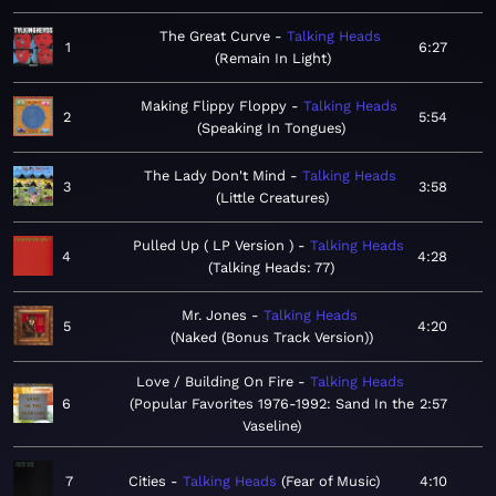
The Great Curve
Talking Heads
1
6:27
Remain In Light
Making Flippy Floppy
Talking Heads
2
5:54
Speaking In Tongues
The Lady Don't Mind
Talking Heads
3
3:58
Little Creatures
Pulled Up ( LP Version )
Talking Heads
4
4:28
Talking Heads: 77
Mr. Jones
Talking Heads
5
4:20
Naked (Bonus Track Version)
Love / Building On Fire
Talking Heads
6
Popular Favorites 1976-1992: Sand In the
2:57
Vaseline
7
Cities
Talking Heads
Fear of Music
4:10