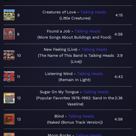
Creatures of Love
Talking Heads
8
4:15
Little Creatures
Found a Job
Talking Heads
9
4:59
More Songs About Buildings and Food
New Feeling (Live)
Talking Heads
10
The Name of This Band Is Talking Heads
3:9
(Live)
Listening Wind
Talking Heads
11
4:43
Remain In Light
Sugar On My Tongue
Talking Heads
12
Popular Favorites 1976-1992: Sand In the
2:36
Vaseline
Blind
Talking Heads
13
4:59
Naked (Bonus Track Version)
Moon Rocks
Talking Heads