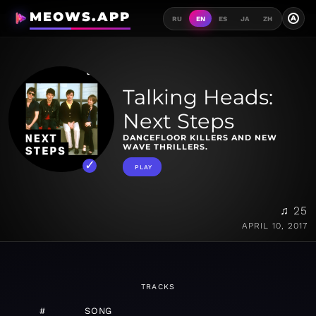
MEOWS.APP
A
RU
EN
ES
JA
ZH
Talking Heads:
Next Steps
DANCEFLOOR KILLERS AND NEW
WAVE THRILLERS.
PLAY
♫ 25
APRIL 10, 2017
TRACKS
#
SONG