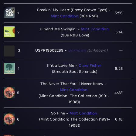
Breakin' My Heart (Pretty Brown Eyes)
1
5:56
Mint Condition
90s R&B
U Send Me Swingin'
Mint Condition
2
5:14
90s R&B Love
3
USPR19602289
Unknown
Unknown
—
If You Love Me
Clare Fisher
4
6:25
Smooth Soul Serenade
The Never That You'll Never Know
Mint Condition
5
4:38
Mint Condition: The Collection (1991-
1998)
So Fine
Mint Condition
6
Mint Condition: The Collection (1991-
6:18
1998)