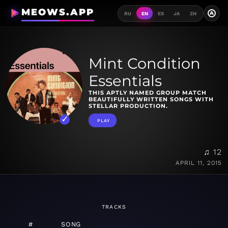
MEOWS.APP
A
RU
EN
ES
JA
ZH
Mint Condition
Essentials
THIS APTLY NAMED GROUP MATCH
BEAUTIFULLY WRITTEN SONGS WITH
STELLAR PRODUCTION.
PLAY
♫ 12
APRIL 11, 2015
TRACKS
#
SONG