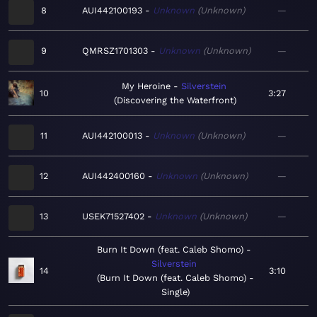
8
AUI442100193
Unknown
Unknown
—
9
QMRSZ1701303
Unknown
Unknown
—
My Heroine
Silverstein
10
3:27
Discovering the Waterfront
11
AUI442100013
Unknown
Unknown
—
12
AUI442400160
Unknown
Unknown
—
13
USEK71527402
Unknown
Unknown
—
Burn It Down (feat. Caleb Shomo)
Silverstein
14
3:10
Burn It Down (feat. Caleb Shomo) -
Single