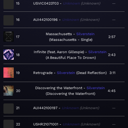
15
USVIC0423703
Unknown
Unknown
—
16
AUI442100196
Unknown
Unknown
—
Massachusetts
Silverstein
17
2:57
Massachusetts - Single
Infinite (feat. Aaron Gillespie)
Silverstein
18
2:43
A Beautiful Place To Drown
19
Retrograde
Silverstein
Dead Reflection
3:11
Discovering the Waterfront
Silverstein
20
4:45
Discovering the Waterfront
21
AUI442100197
Unknown
Unknown
—
22
USHR21071001
Unknown
Unknown
—