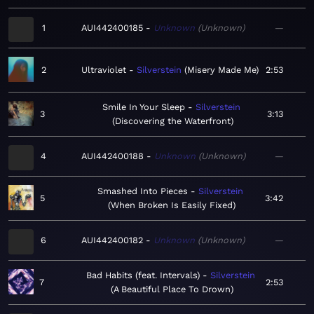
1
AUI442400185
Unknown
Unknown
—
2
Ultraviolet
Silverstein
Misery Made Me
2:53
Smile In Your Sleep
Silverstein
3
3:13
Discovering the Waterfront
4
AUI442400188
Unknown
Unknown
—
Smashed Into Pieces
Silverstein
5
3:42
When Broken Is Easily Fixed
6
AUI442400182
Unknown
Unknown
—
Bad Habits (feat. Intervals)
Silverstein
7
2:53
A Beautiful Place To Drown