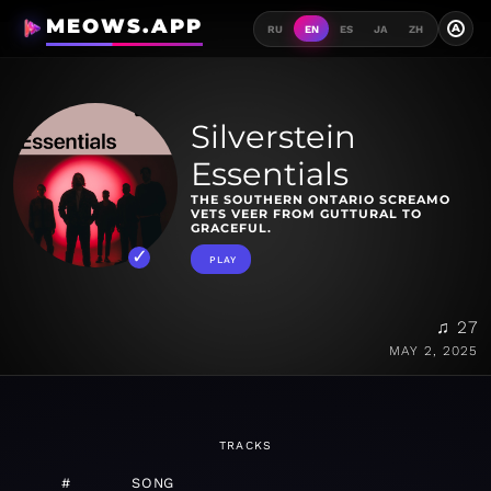
MEOWS.APP
A
RU
EN
ES
JA
ZH
Silverstein
Essentials
THE SOUTHERN ONTARIO SCREAMO
VETS VEER FROM GUTTURAL TO
GRACEFUL.
PLAY
♫ 27
MAY 2, 2025
TRACKS
#
SONG