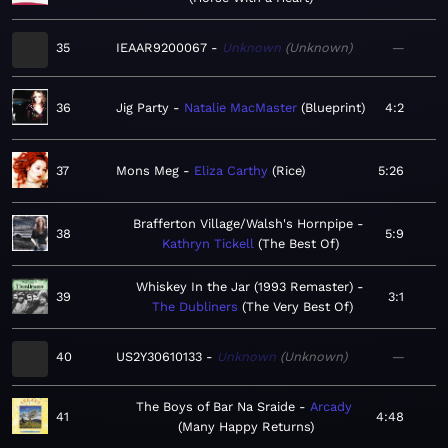
35
IEAAR9200067
Unknown
Unknown
—
36
Jig Party
Natalie MacMaster
Blueprint
4:2
37
Mons Meg
Eliza Carthy
Rice
5:26
Brafferton Village/Walsh's Hornpipe
38
5:9
Kathryn Tickell
The Best Of
Whiskey In the Jar (1993 Remaster)
39
3:1
The Dubliners
The Very Best Of
40
US2Y30610133
Unknown
Unknown
—
The Boys of Bar Na Sraide
Arcady
41
4:48
Many Happy Returns