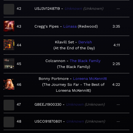
42
USJ3V1248719
Unknown
Unknown
—
43
Cregg's Pipes
Lúnasa
Redwood
3:35
Kilavill Set
Dervish
44
4:11
At the End of the Day
Colcannon
The Black Family
45
2:25
The Black Family
Bonny Portmore
Loreena McKennitt
46
The Journey So Far - The Best of
4:22
Loreena McKennitt
47
GBEEJ1900330
Unknown
Unknown
—
48
USCO91870801
Unknown
Unknown
—