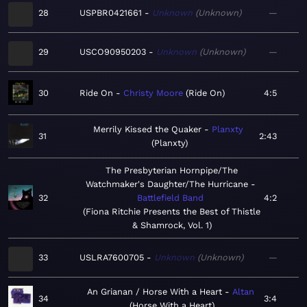
28
USPBR0421661
Unknown
Unknown
—
29
USCO90950203
Unknown
Unknown
—
30
Ride On
Christy Moore
Ride On
4:5
Merrily Kissed the Quaker
Planxty
31
2:43
Planxty
The Presbyterian Hornpipe/The
Watchmaker's Daughter/The Hurricane
32
Battlefield Band
4:2
Fiona Ritchie Presents the Best of Thistle
& Shamrock, Vol. 1
33
USLRA7600705
Unknown
Unknown
—
An Grianan / Horse With a Heart
Altan
34
3:4
Horse With a Heart