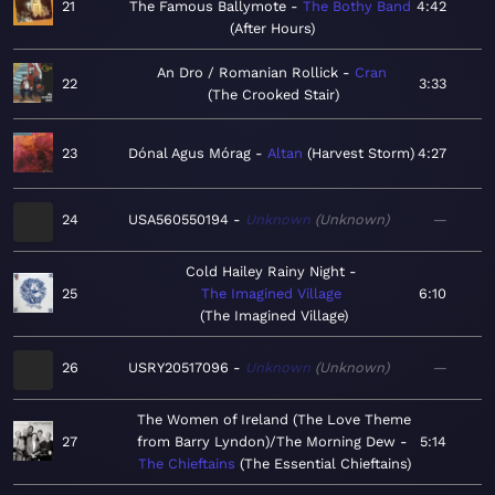
21
The Famous Ballymote
The Bothy Band
4:42
After Hours
An Dro / Romanian Rollick
Cran
22
3:33
The Crooked Stair
23
Dónal Agus Mórag
Altan
Harvest Storm
4:27
24
USA560550194
Unknown
Unknown
—
Cold Hailey Rainy Night
25
The Imagined Village
6:10
The Imagined Village
26
USRY20517096
Unknown
Unknown
—
The Women of Ireland (The Love Theme
27
from Barry Lyndon)/The Morning Dew
5:14
The Chieftains
The Essential Chieftains