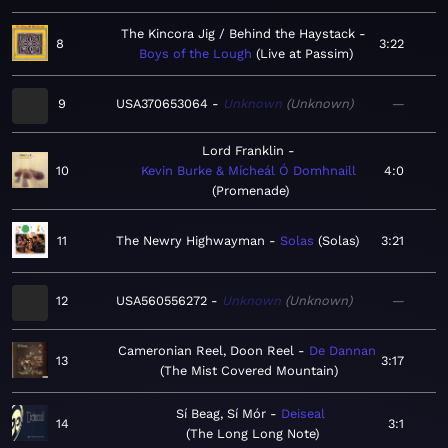
The Kincora Jig / Behind the Haystack
8
3:22
Boys of the Lough
Live at Passim
9
USA370653064
Unknown
Unknown
—
Lord Franklin
10
Kevin Burke & Mícheál Ó Domhnaill
4:0
Promenade
11
The Newry Highwayman
Solas
Solas
3:21
12
USA560556272
Unknown
Unknown
—
Cameronian Reel, Doon Reel
De Dannan
13
3:17
The Mist Covered Mountain
Sí Beag, Sí Mór
Deiseal
14
3:1
The Long Long Note