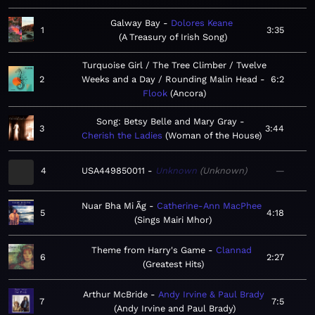
Galway Bay
Dolores Keane
1
3:35
A Treasury of Irish Song
Turquoise Girl / The Tree Climber / Twelve
2
Weeks and a Day / Rounding Malin Head
6:2
Flook
Ancora
Song: Betsy Belle and Mary Gray
3
3:44
Cherish the Ladies
Woman of the House
4
USA449850011
Unknown
Unknown
—
Nuar Bha Mi Ãg
Catherine-Ann MacPhee
5
4:18
Sings Mairi Mhor
Theme from Harry's Game
Clannad
6
2:27
Greatest Hits
Arthur McBride
Andy Irvine & Paul Brady
7
7:5
Andy Irvine and Paul Brady