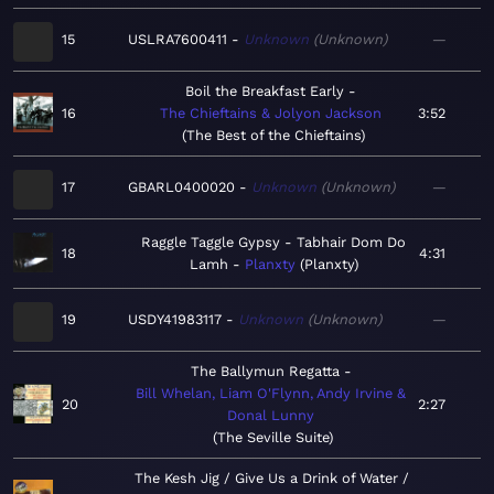
15
USLRA7600411
Unknown
Unknown
—
Boil the Breakfast Early
16
The Chieftains & Jolyon Jackson
3:52
The Best of the Chieftains
17
GBARL0400020
Unknown
Unknown
—
Raggle Taggle Gypsy - Tabhair Dom Do
18
4:31
Lamh
Planxty
Planxty
19
USDY41983117
Unknown
Unknown
—
The Ballymun Regatta
Bill Whelan, Liam O'Flynn, Andy Irvine &
20
2:27
Donal Lunny
The Seville Suite
The Kesh Jig / Give Us a Drink of Water /