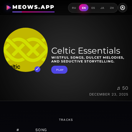
MEOWS.APP
A
RU
EN
ES
JA
ZH
Celtic Essentials
WISTFUL SONGS, DULCET MELODIES,
AND SEDUCTIVE STORYTELLING.
PLAY
♫ 50
DECEMBER 23, 2025
TRACKS
#
SONG