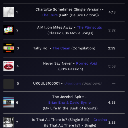
Charlotte Sometimes (Single Version)
1
4:13
The Cure
Faith (Deluxe Edition)
A Million Miles Away
The Plimsouls
2
3:32
Classic 80s Movie Songs
3
Tally Ho!
The Clean
Compilation
2:39
Never Say Never
Romeo Void
4
5:53
80's Passion
5
UKCUL8100001
Unknown
Unknown
—
The Jezebel Spirit
6
Brian Eno & David Byrne
4:53
My Life In the Bush of Ghosts
Is That All There Is? (Single Edit)
Cristina
7
3:33
Is That All There Is? - Single