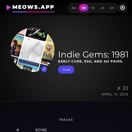
MEOWS.APP
A
RU
EN
ES
JA
ZH
Indie Gems: 1981
EARLY CURE, ESG, AND AU PAIRS.
PLAY
♫ 22
APRIL 11, 2015
TRACKS
#
SONG