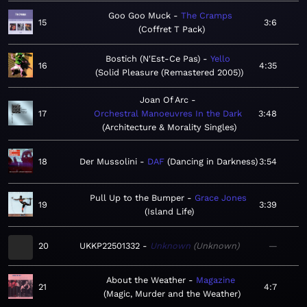
Goo Goo Muck
The Cramps
15
3:6
Coffret T Pack
Bostich (N'Est-Ce Pas)
Yello
16
4:35
Solid Pleasure (Remastered 2005)
Joan Of Arc
17
Orchestral Manoeuvres In the Dark
3:48
Architecture & Morality Singles
18
Der Mussolini
DAF
Dancing in Darkness
3:54
Pull Up to the Bumper
Grace Jones
19
3:39
Island Life
20
UKKP22501332
Unknown
Unknown
—
About the Weather
Magazine
21
4:7
Magic, Murder and the Weather