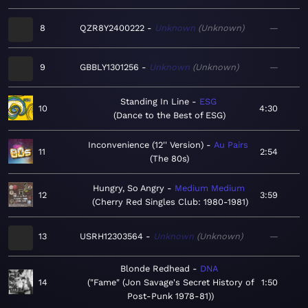
8
QZR8Y2400222
Unknown
Unknown
—
9
GBBLY1301256
Unknown
Unknown
—
Standing In Line
ESG
10
4:30
Dance to the Best of ESG
Inconvenience (12'' Version)
Au Pairs
11
2:54
The 80s
Hungry, So Angry
Medium Medium
12
3:59
Cherry Red Singles Club: 1980-1981
13
USRH12303564
Unknown
Unknown
—
Blonde Redhead
DNA
14
"Fame" (Jon Savage's Secret History of
1:50
Post-Punk 1978-81)