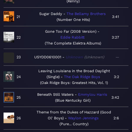
Kenny
Sugar Daddy
The Bellamy Brothers
21
3:41
Number One Hits
Gone Too Far (2008 Version)
22
Eddie Rabbitt
3:27
The Complete Elektra Albums
23
USYDD0610001
Unknown
Unknown
—
Leaving Louisiana in the Broad Daylight
24
(Single)
The Oak Ridge Boys
3:2
Oak Ridge Boys: Greatest Hits, Vol. 1
Beneath Still Waters
Emmylou Harris
25
3:42
Blue Kentucky Girl
Theme from the Dukes of Hazzard (Good
26
Ol' Boys)
Waylon Jennings
2:6
Pure... Country