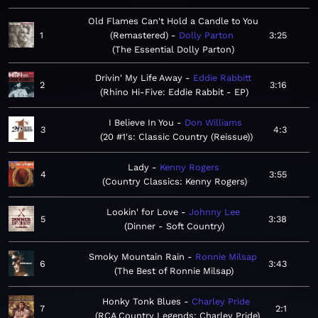
Old Flames Can't Hold a Candle to You
1
(Remastered)
Dolly Parton
3:25
The Essential Dolly Parton
Drivin' My Life Away
Eddie Rabbitt
2
3:16
Rhino Hi-Five: Eddie Rabbit - EP
I Believe In You
Don Williams
3
4:3
20 #1's: Classic Country (Reissue)
Lady
Kenny Rogers
4
3:55
Country Classics: Kenny Rogers
Lookin' for Love
Johnny Lee
5
3:38
Dinner - Soft Country
Smoky Mountain Rain
Ronnie Milsap
6
3:43
The Best of Ronnie Milsap
Honky Tonk Blues
Charley Pride
7
2:1
RCA Country Legends: Charley Pride