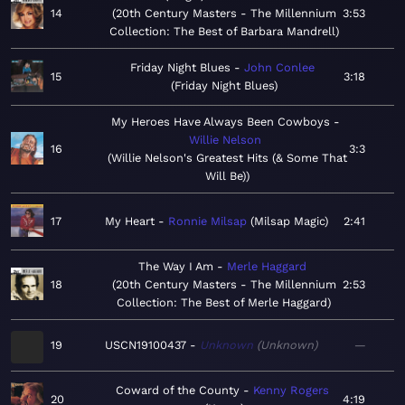
14
20th Century Masters - The Millennium
3:53
Collection: The Best of Barbara Mandrell
Friday Night Blues
John Conlee
15
3:18
Friday Night Blues
My Heroes Have Always Been Cowboys
Willie Nelson
16
3:3
Willie Nelson's Greatest Hits (& Some That
Will Be)
17
My Heart
Ronnie Milsap
Milsap Magic
2:41
The Way I Am
Merle Haggard
18
20th Century Masters - The Millennium
2:53
Collection: The Best of Merle Haggard
19
USCN19100437
Unknown
Unknown
—
Coward of the County
Kenny Rogers
20
4:19