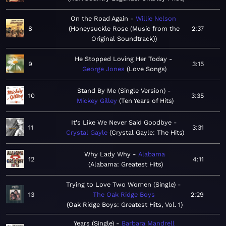
On the Road Again
Willie Nelson
8
Honeysuckle Rose (Music from the
2:37
Original Soundtrack)
He Stopped Loving Her Today
9
3:15
George Jones
Love Songs
Stand By Me (Single Version)
10
3:35
Mickey Gilley
Ten Years of Hits
It's Like We Never Said Goodbye
11
3:31
Crystal Gayle
Crystal Gayle: The Hits
Why Lady Why
Alabama
12
4:11
Alabama: Greatest Hits
Trying to Love Two Women (Single)
13
The Oak Ridge Boys
2:29
Oak Ridge Boys: Greatest Hits, Vol. 1
Years (Single)
Barbara Mandrell