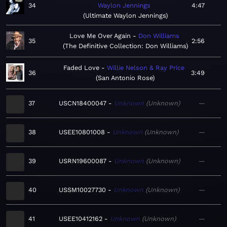
34
Waylon Jennings
4:47
Ultimate Waylon Jennings
Love Me Over Again
Don Williams
35
2:56
The Definitive Collection: Don Williams
Faded Love
Willie Nelson & Ray Price
36
3:49
San Antonio Rose
37
USCN18400047
Unknown
Unknown
—
38
USEE10801008
Unknown
Unknown
—
39
USRN19600087
Unknown
Unknown
—
40
USSM10027730
Unknown
Unknown
—
41
USEE10412162
Unknown
Unknown
—