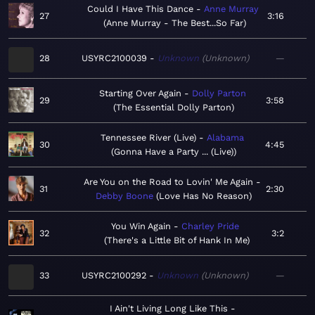
Could I Have This Dance
Anne Murray
27
3:16
Anne Murray - The Best...So Far
28
USYRC2100039
Unknown
Unknown
—
Starting Over Again
Dolly Parton
29
3:58
The Essential Dolly Parton
Tennessee River (Live)
Alabama
30
4:45
Gonna Have a Party ... (Live)
Are You on the Road to Lovin' Me Again
31
2:30
Debby Boone
Love Has No Reason
You Win Again
Charley Pride
32
3:2
There's a Little Bit of Hank In Me
33
USYRC2100292
Unknown
Unknown
—
I Ain't Living Long Like This