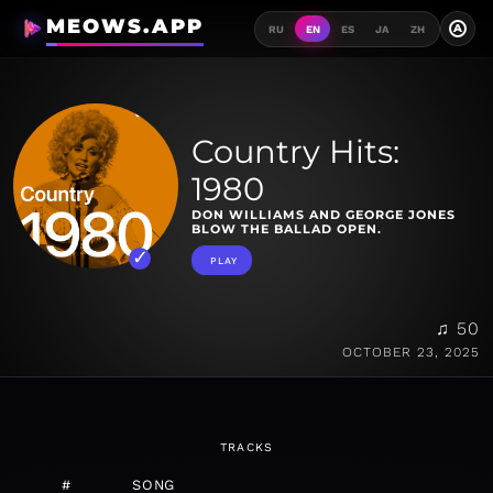
MEOWS.APP
A
RU
EN
ES
JA
ZH
Country Hits:
1980
DON WILLIAMS AND GEORGE JONES
BLOW THE BALLAD OPEN.
PLAY
♫ 50
OCTOBER 23, 2025
TRACKS
#
SONG