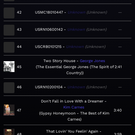
42
USMC18010447
Unknown
Unknown
—
43
USRN10600142
Unknown
Unknown
—
44
USCRB0101215
Unknown
Unknown
—
Two Story House
George Jones
45
The Essential George Jones (The Spirit of
2:41
Country)
46
USRN10200104
Unknown
Unknown
—
Don't Fall in Love With a Dreamer
Kim Carnes
47
3:40
Gypsy Honeymoon - The Best of Kim
Carnes
That Lovin' You Feelin' Again
48
3:59