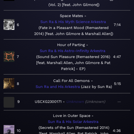
(Vol. 2) [feat. John Gilmore]
Space Mates
Sun Ra & His Myth Science Arkestra
6
7:14
Fate in a Pleasant Mood (Remastered
2014) [feat. John Gilmore & Marshall Allen]
Hour of Parting
Sun Ra & His Astro-Infinity Arkestra
7
Sound Sun Pleasure (Remastered 2016)
4:47
[feat. Marshall Allen, John Gilmore & Pat
Patrick] - EP
Call For All Demons
8
5:15
Sun Ra and His Arkestra
Jazz by Sun Ra
9
USCXG2300171
Unknown
Unknown
—
Love in Outer Space
Sun Ra & His Solar Arkestra
Secrets of the Sun (Remastered 2014)
10
4:36
[feat. Marshall Allen, Pat Patrick, John