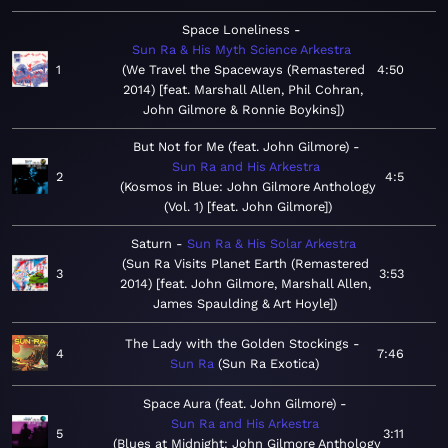
Space Loneliness
Sun Ra & His Myth Science Arkestra
1
We Travel the Spaceways (Remastered
4:50
2014) [feat. Marshall Allen, Phil Cohran,
John Gilmore & Ronnie Boykins]
But Not for Me (feat. John Gilmore)
Sun Ra and His Arkestra
2
4:5
Kosmos in Blue: John Gilmore Anthology
(Vol. 1) [feat. John Gilmore]
Saturn
Sun Ra & His Solar Arkestra
Sun Ra Visits Planet Earth (Remastered
3
3:53
2014) [feat. John Gilmore, Marshall Allen,
James Spaulding & Art Hoyle]
The Lady with the Golden Stockings
4
7:46
Sun Ra
Sun Ra Exotica
Space Aura (feat. John Gilmore)
Sun Ra and His Arkestra
5
3:11
Blues at Midnight: John Gilmore Anthology