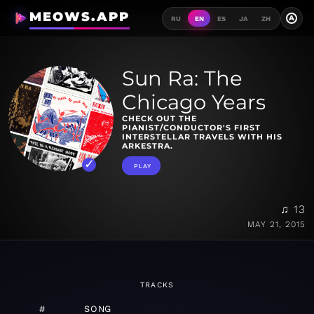
MEOWS.APP
A
RU
EN
ES
JA
ZH
Sun Ra: The
Chicago Years
CHECK OUT THE
PIANIST/CONDUCTOR'S FIRST
INTERSTELLAR TRAVELS WITH HIS
ARKESTRA.
PLAY
♫ 13
MAY 21, 2015
TRACKS
#
SONG