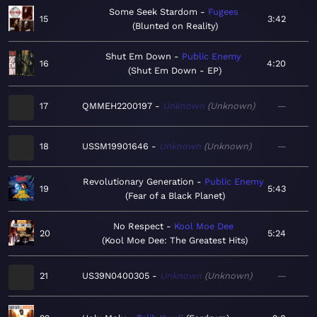
Some Seek Stardom
Fugees
15
3:42
Blunted on Reality
Shut Em Down
Public Enemy
16
4:20
Shut Em Down - EP
17
QMMEH2200197
Unknown
Unknown
—
18
USSM19901646
Unknown
Unknown
—
Revolutionary Generation
Public Enemy
19
5:43
Fear of a Black Planet
No Respect
Kool Moe Dee
20
5:24
Kool Moe Dee: The Greatest Hits
21
US39N0400305
Unknown
Unknown
—