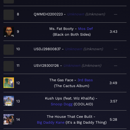
8
QMMEH2200223
Unknown
Unknown
—
Ms. Fat Booty
Mos Def
9
3:43
Black on Both Sides
10
USDJ29800837
Unknown
Unknown
—
11
USVI29300126
Unknown
Unknown
—
The Gas Face
3rd Bass
12
3:49
The Cactus Album
Kush Ups (feat. Wiz Khalifa)
13
3:57
Snoop Dogg
COOLAID
The House That Cee Built
14
5:28
Big Daddy Kane
It's a Big Daddy Thing