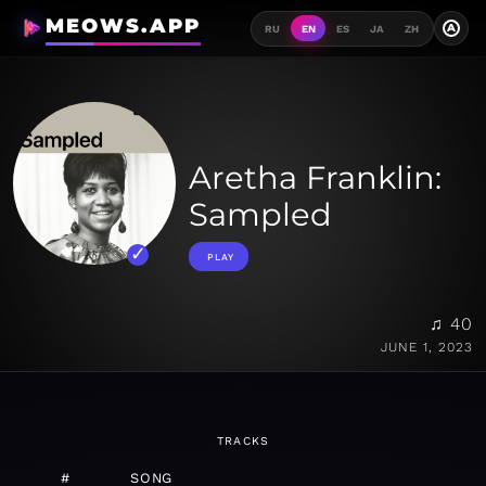
MEOWS.APP
A
RU
EN
ES
JA
ZH
Aretha Franklin:
Sampled
PLAY
♫ 40
JUNE 1, 2023
TRACKS
#
SONG