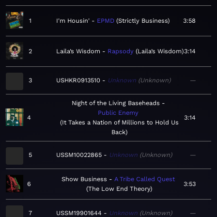
1
I'm Housin'
EPMD
Strictly Business
3:58
2
Laila’s Wisdom
Rapsody
Laila’s Wisdom
3:14
3
USHKR0913510
Unknown
Unknown
—
Night of the Living Baseheads
Public Enemy
4
3:14
It Takes a Nation of Millions to Hold Us
Back
5
USSM10022865
Unknown
Unknown
—
Show Business
A Tribe Called Quest
6
3:53
The Low End Theory
7
USSM19901644
Unknown
Unknown
—