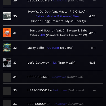
29
USDJ20200345
Unknown
Unknown
—
How Ya Do Dat (feat. Master P & C-Loc)
30
C-Loc, Master P & Young Bleed
4:28
Snoop Dogg Presents: My #1 Priority
Surround Sound (feat. 21 Savage & Baby
31
3:49
Tate)
JID
Ziemlich beste Lieder 2022
32
Jazzy Belle
OutKast
ATLiens
4:11
33
Let's Get Away
T.I.
Trap Muzik
4:38
34
USEE10183650
Unknown
Unknown
—
35
US4SC0500122
Unknown
Unknown
—
36
US2TC0900437
Unknown
Unknown
—