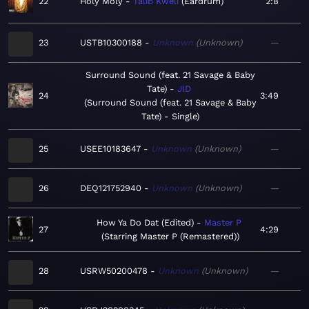
22
Holy Moly
Talib Kweli
Eardrum
2:8
23
USTB10300188
Unknown
Unknown
—
Surround Sound (feat. 21 Savage & Baby
Tate)
JID
24
3:49
Surround Sound (feat. 21 Savage & Baby
Tate) - Single
25
USEE10183647
Unknown
Unknown
—
26
DEQ121752940
Unknown
Unknown
—
How Ya Do Dat (Edited)
Master P
27
4:29
Starring Master P (Remastered)
28
USRW50200478
Unknown
Unknown
—