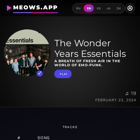
MEOWS.APP
A
RU
EN
ES
JA
ZH
The Wonder
Years Essentials
A BREATH OF FRESH AIR IN THE
WORLD OF EMO-PUNK.
PLAY
♫ 19
FEBRUARY 23, 2024
TRACKS
#
SONG