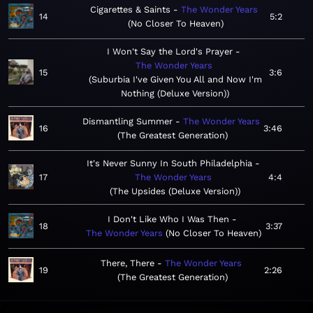
Cigarettes & Saints
The Wonder Years
14
5:2
No Closer To Heaven
I Won't Say the Lord's Prayer
The Wonder Years
15
3:6
Suburbia I've Given You All and Now I'm
Nothing (Deluxe Version)
Dismantling Summer
The Wonder Years
16
3:46
The Greatest Generation
It's Never Sunny In South Philadelphia
17
The Wonder Years
4:4
The Upsides (Deluxe Version)
I Don't Like Who I Was Then
18
3:37
The Wonder Years
No Closer To Heaven
There, There
The Wonder Years
19
2:26
The Greatest Generation