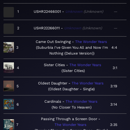
1
USHR22466001
Unknown
Unknown
—
2
USHR22266011
Unknown
Unknown
—
Came Out Swinging
The Wonder Years
3
Suburbia I've Given You All and Now I'm
4:4
Nothing (Deluxe Version)
Sister Cities
The Wonder Years
4
3:1
Sister Cities
Oldest Daughter
The Wonder Years
5
3:19
Oldest Daughter - Single
Cardinals
The Wonder Years
6
3:14
No Closer To Heaven
Passing Through a Screen Door
7
The Wonder Years
3:35