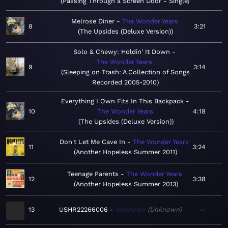
Passing Through a Screen Door - Single
Melrose Diner
The Wonder Years
8
3:21
The Upsides (Deluxe Version)
Solo & Chewy: Holdin' It Down
The Wonder Years
9
3:14
Sleeping on Trash: A Collection of Songs
Recorded 2005-2010
Everything I Own Fits In This Backpack
10
The Wonder Years
4:18
The Upsides (Deluxe Version)
Don't Let Me Cave In
The Wonder Years
11
3:24
Another Hopeless Summer 2011
Teenage Parents
The Wonder Years
12
3:38
Another Hopeless Summer 2013
13
USHR22266006
Unknown
Unknown
—