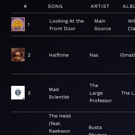
#
SONG
ARTIST
ALB
Looking At the
Main
WI
1
Front Door
Source
Cla
2
Halftime
Nas
Illmat
The
Mad
3
Large
The L
Scientist
Professor
The Heist
(feat.
Busta
Raekwon
Rhymes,