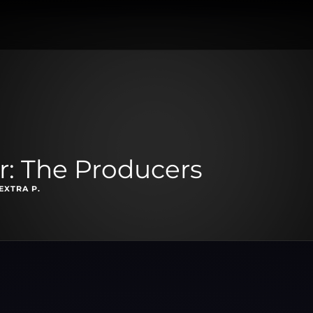
r: The Producers
EXTRA P.