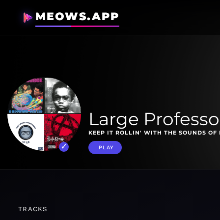
MEOWS.APP
Large Professo
KEEP IT ROLLIN' WITH THE SOUNDS OF 
PLAY
TRACKS