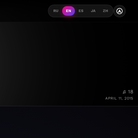
A
RU
EN
ES
JA
ZH
♫ 18
APRIL 11, 2015