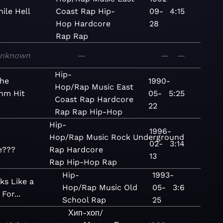
ile Hell
Coast Rap
Hip-
09-
4:15
Hop
Hardcore
28
Rap
Rap
nknown
—
—
—
Hip-
the
1990-
Hop/Rap
Music
East
hm Hit
05-
5:25
Coast Rap
Hardcore
22
Rap
Rap
Hip-Hop
Hip-
1996-
Hop/Rap
Music
Rock
Underground
02-
3:14
e???
Rap
Hardcore
13
Rap
Hip-Hop
Rap
Hip-
1993-
ks Like a
Hop/Rap
Music
Old
05-
3:6
For...
School Rap
25
Хип-хоп/