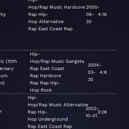
Hop/Rap
Music
Hardcore
2000-
chy
Rap
Hip-
06-
4:16
Hop
Alternative
20
Rap
East Coast Rap
Hip-
ic (10th
Hop/Rap
Music
Gangsta
2004-
ersary
Rap
East Coast
03-
4:8
num
Rap
Hardcore
30
on)
Rap
Rap
Hip-
Hop
Rock
Hip-
Hop/Rap
Music
Alternative
2002-
P
Rap
Hip-
3:28
10-01
Hop
Underground
Rap
East Coast Rap