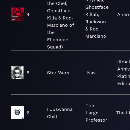
the Chef,
Ghostface
Ghostface
4
Killah,
Anar
Killa & Roc-
Raekwon
Marciano of
& Roc
the
Marciano
Flipmode
Squad)
Illmat
Anniv
5
Star Wars
Nas
Plati
Editi
The
I Juswanna
6
Large
The L
Chill
Professor