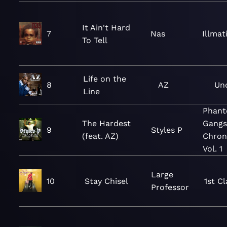
It Ain't Hard
7
Nas
Illmat
To Tell
Life on the
8
AZ
Un
Line
Phan
The Hardest
Gangs
9
Styles P
(feat. AZ)
Chroni
Vol. 1
Large
10
Stay Chisel
1st C
Professor