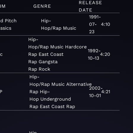
RELEASE
UM
GENRE
DATE
1991-
ld Pitch
Hip-
07-
4:10
ssics
Hop/Rap
Music
23
Hip-
Hop/Rap
Music
Hardcore
1992-
ic
Rap
East Coast
4:20
10-13
Rap
Gangsta
Rap
Rock
Hip-
Hop/Rap
Music
Alternative
2002-
P
Rap
Hip-
4:21
10-01
Hop
Underground
Rap
East Coast Rap
Hip-