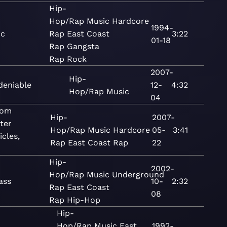
Hip-
Hop/Rap
Music
Hardcore
1994-
ic
Rap
East Coast
3:22
01-18
Rap
Gangsta
Rap
Rock
2007-
Hip-
deniable
12-
4:32
Hop/Rap
Music
04
tom
Hip-
2007-
ter
Hop/Rap
Music
Hardcore
05-
3:41
cles,
Rap
East Coast Rap
22
Hip-
2002-
Hop/Rap
Music
Underground
lass
10-
2:32
Rap
East Coast
08
Rap
Hip-Hop
Hip-
Hop/Rap
Music
East
1992-