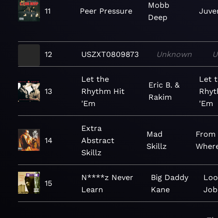
Mobb
11
Peer Pressure
Juven
Deep
12
USZXT0809873
Unknown
U
Let the
Let 
Eric B. &
13
Rhythm Hit
Rhyt
Rakim
'Em
'Em
Extra
Mad
From
14
Abstract
Skillz
Wher
Skillz
N****z Never
Big Daddy
Loo
15
Learn
Kane
Job 