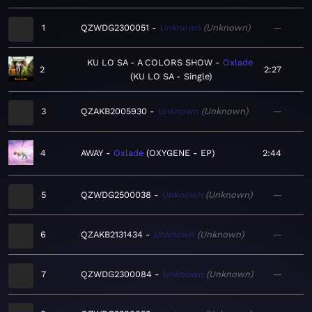
1
QZWDG2300051
Unknown
Unknown
—
KU LO SA - A COLORS SHOW
Oxlade
2
2:27
KU LO SA - Single
3
QZAKB2005930
Unknown
Unknown
—
4
AWAY
Oxlade
OXYGENE - EP
2:44
5
QZWDG2500038
Unknown
Unknown
—
6
QZAKB2131434
Unknown
Unknown
—
7
QZWDG2300084
Unknown
Unknown
—