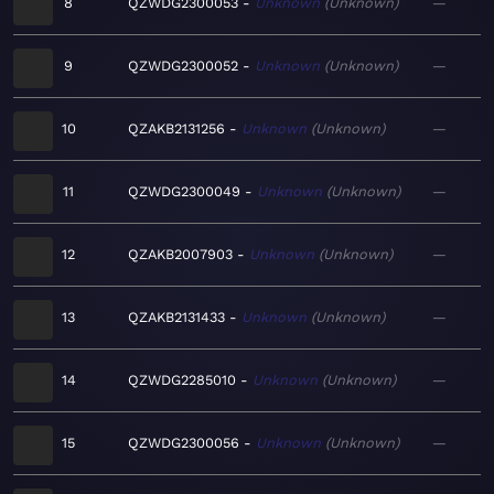
8
QZWDG2300053
Unknown
Unknown
—
9
QZWDG2300052
Unknown
Unknown
—
10
QZAKB2131256
Unknown
Unknown
—
11
QZWDG2300049
Unknown
Unknown
—
12
QZAKB2007903
Unknown
Unknown
—
13
QZAKB2131433
Unknown
Unknown
—
14
QZWDG2285010
Unknown
Unknown
—
15
QZWDG2300056
Unknown
Unknown
—