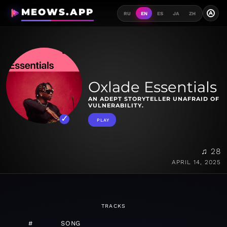
MEOWS.APP
A
RU
EN
ES
JA
ZH
Oxlade Essentials
AN ADEPT STORYTELLER UNAFRAID OF
VULNERABILITY.
PLAY
♫ 28
APRIL 14, 2025
TRACKS
#
SONG