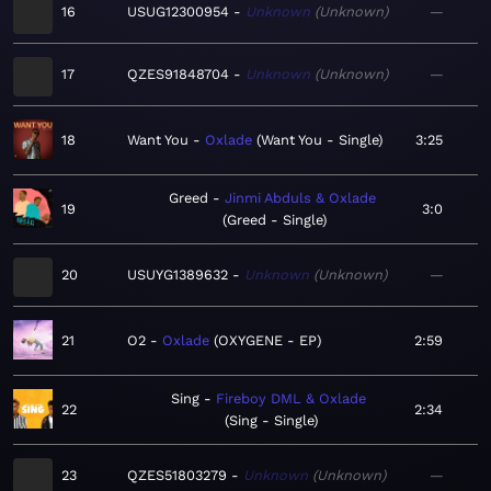
16
USUG12300954
Unknown
Unknown
—
17
QZES91848704
Unknown
Unknown
—
18
Want You
Oxlade
Want You - Single
3:25
Greed
Jinmi Abduls & Oxlade
19
3:0
Greed - Single
20
USUYG1389632
Unknown
Unknown
—
21
O2
Oxlade
OXYGENE - EP
2:59
Sing
Fireboy DML & Oxlade
22
2:34
Sing - Single
23
QZES51803279
Unknown
Unknown
—