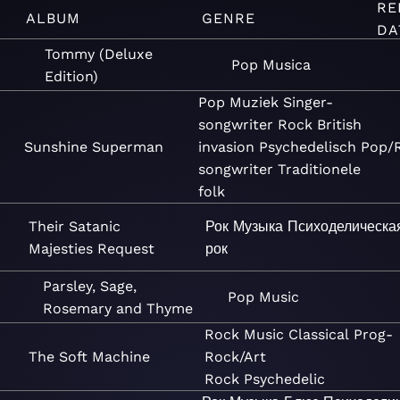
RE
ALBUM
GENRE
DA
Tommy (Deluxe
Pop
Musica
Edition)
Pop
Muziek
Singer-
songwriter
Rock
British
Sunshine Superman
invasion
Psychedelisch
Pop/
songwriter
Traditionele
folk
Their Satanic
Рок
Музыка
Психоделическа
Majesties Request
рок
Parsley, Sage,
Pop
Music
Rosemary and Thyme
Rock
Music
Classical
Prog-
The Soft Machine
Rock/Art
Rock
Psychedelic