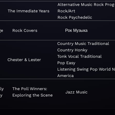
Alternative
Music
Rock
Prog
The Immediate Years
Rock/Art
Rock
Psychedelic
ge
Rock Covers
Рок
Музыка
Country
Music
Traditional
Country
Honky
Tonk
Vocal
Traditional
Chester & Lester
Pop
Easy
Listening
Swing
Pop
World
N
America
ly
The Poll Winners:
Jazz
Music
y
Exploring the Scene