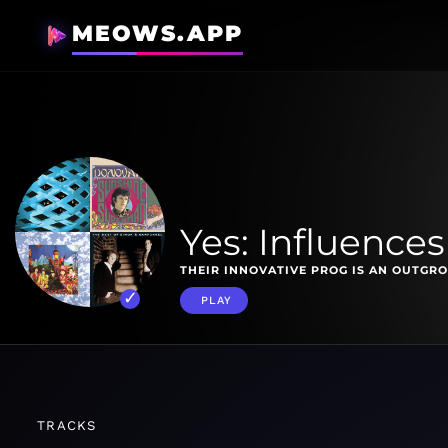
MEOWS.APP
Yes: Influences
THEIR INNOVATIVE PROG IS AN OUTGRO
PLAY
TRACKS