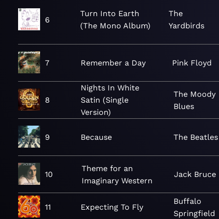
Turn Into Earth
The
6
(The Mono Album)
Yardbirds
7
Remember a Day
Pink Floyd
Nights In White
The Moody
8
Satin (Single
Blues
Version)
9
Because
The Beatles
Theme for an
10
Jack Bruce
Imaginary Western
Buffalo
11
Expecting To Fly
Springfield