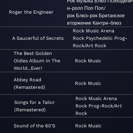
Рок
Музыка
Блюз
Психодели
н-ролл
Поп
Поп/
Roger the Engineer
рок
Блюз-рок
Британское
вторжение
Кантри-блюз
Rock
Music
Arena
A Saucerful of Secrets
Rock
Psychedelic
Prog-
Rock/Art Rock
The Best Golden
Oldies Album In The
Rock
Music
World...Ever!
Abbey Road
Rock
Music
(Remastered)
Rock
Music
Arena
Songs for a Tailor
Rock
Prog-Rock/Art
(Remastered)
Rock
Sound of the 60'S
Rock
Music