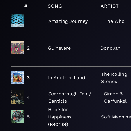
#
SONG
ARTIST
1
Amazing Journey
The Who
2
Guinevere
Donovan
The Rolling
3
In Another Land
Stones
Scarborough Fair /
Simon &
4
Canticle
Garfunkel
Hope for
5
Happiness
Soft Machine
(Reprise)