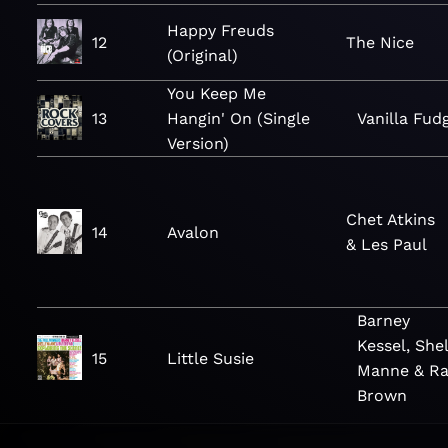
Happy Freuds
12
The Nice
(Original)
You Keep Me
13
Hangin' On (Single
Vanilla Fud
Version)
Chet Atkins
14
Avalon
& Les Paul
Barney
Kessel, Shel
15
Little Susie
Manne & Ra
Brown