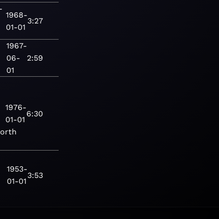
-
1968-
3:27
01-01
1967-
06-
2:59
01
1976-
6:30
01-01
orth
1953-
3:53
01-01