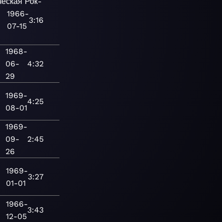
ческая
Рок-
1966-
3:16
07-15
1968-
06-
4:32
29
1969-
4:25
08-01
1969-
09-
2:45
26
1969-
3:27
01-01
1966-
3:43
12-05