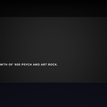
WTH OF '60S PSYCH AND ART ROCK.