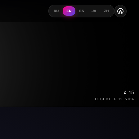
A
RU
EN
ES
JA
ZH
♫ 15
DECEMBER 12, 2016