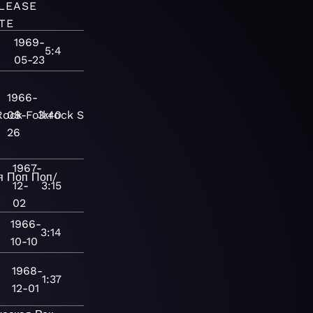
LEASE
TE
1969-
5:4
05-23
1966-
Rock
08-
Folkrock
3:40
Singer-
26
1967-
я
Поп
Поп/
12-
3:15
02
1966-
3:14
10-10
1968-
1:37
12-01