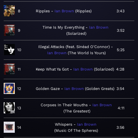
8
Ripples
Ian Brown
Ripples
3:43
Time Is My Everything
Ian Brown
9
3:52
Solarized
Illegal Attacks (feat. Sinéad O'Connor)
10
5:25
Ian Brown
The World Is Yours
11
Keep What Ya Got
Ian Brown
Solarized
4:28
12
Golden Gaze
Ian Brown
Golden Greats
3:54
Corpses In Their Mouths
Ian Brown
13
4:11
The Greatest
Whispers
Ian Brown
14
3:56
Music Of The Spheres