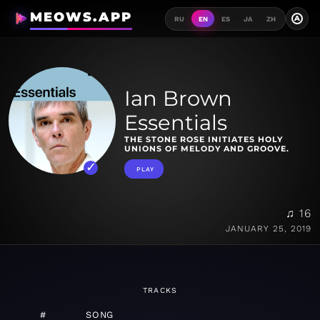
MEOWS.APP
A
RU
EN
ES
JA
ZH
Ian Brown
Essentials
THE STONE ROSE INITIATES HOLY
UNIONS OF MELODY AND GROOVE.
PLAY
♫ 16
JANUARY 25, 2019
TRACKS
#
SONG