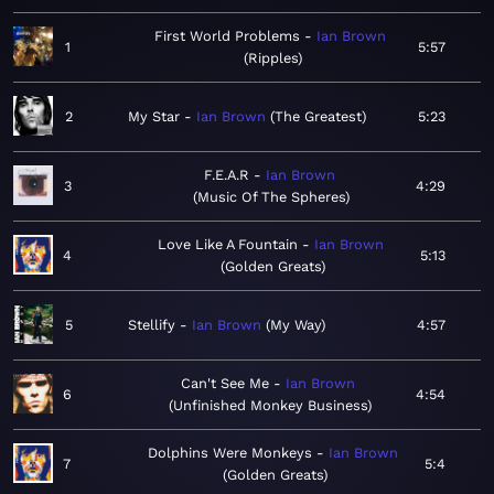
First World Problems
Ian Brown
1
5:57
Ripples
2
My Star
Ian Brown
The Greatest
5:23
F.E.A.R
Ian Brown
3
4:29
Music Of The Spheres
Love Like A Fountain
Ian Brown
4
5:13
Golden Greats
5
Stellify
Ian Brown
My Way
4:57
Can't See Me
Ian Brown
6
4:54
Unfinished Monkey Business
Dolphins Were Monkeys
Ian Brown
7
5:4
Golden Greats