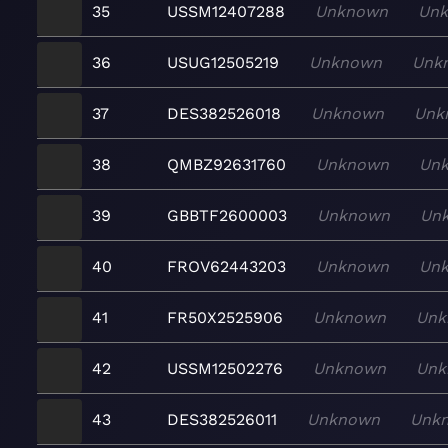
35
USSM12407288
Unknown
Un
36
USUG12505219
Unknown
Unk
37
DES382526018
Unknown
Unk
38
QMBZ92631760
Unknown
Un
39
GBBTF2600003
Unknown
Un
40
FROV62443203
Unknown
Un
41
FR50X2525906
Unknown
Unk
42
USSM12502276
Unknown
Unk
43
DES382526011
Unknown
Unk