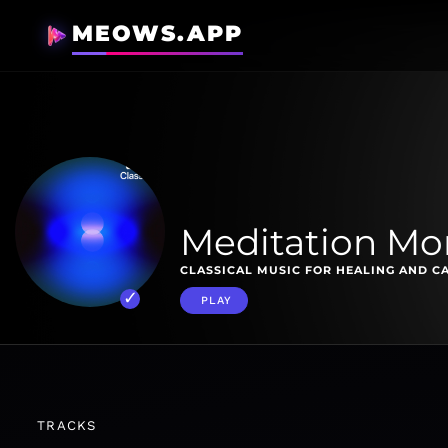
MEOWS.APP
Meditation M
CLASSICAL MUSIC FOR HEALING AND C
PLAY
TRACKS