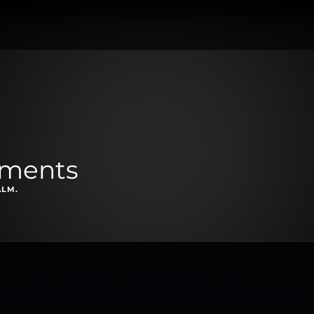
oments
ALM.