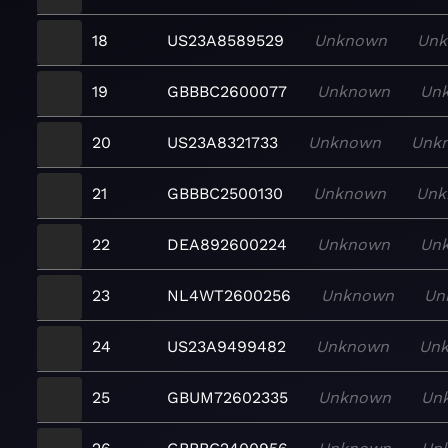
18
US23A8589529
Unknown
Un
19
GBBBC2600077
Unknown
Un
20
US23A8321733
Unknown
Unk
21
GBBBC2500130
Unknown
Unk
22
DEA892600224
Unknown
Un
23
NL4WT2600256
Unknown
Un
24
US23A9499482
Unknown
Un
25
GBUM72602335
Unknown
Un