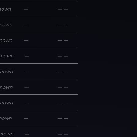
nown
—
—
—
nown
—
—
—
nown
—
—
—
known
—
—
—
known
—
—
—
nown
—
—
—
known
—
—
—
nown
—
—
—
known
—
—
—