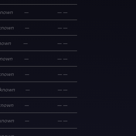
known
—
—
—
known
—
—
—
nown
—
—
—
nown
—
—
—
known
—
—
—
known
—
—
—
known
—
—
—
known
—
—
—