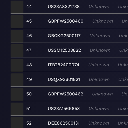
44
US23A8321738
Unknown
Unk
45
GBPFW2500460
Unknown
Un
46
GBCKG2500117
Unknown
Unk
47
USSM12503822
Unknown
Unk
48
ITB282400074
Unknown
Unk
49
USQX92601821
Unknown
Unk
50
GBPFW2500462
Unknown
Un
51
US23A1566853
Unknown
Unk
52
DEE862500131
Unknown
Unk