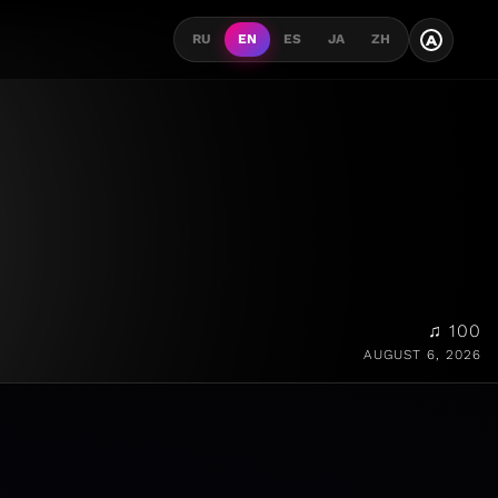
A
RU
EN
ES
JA
ZH
♫ 100
AUGUST 6, 2026