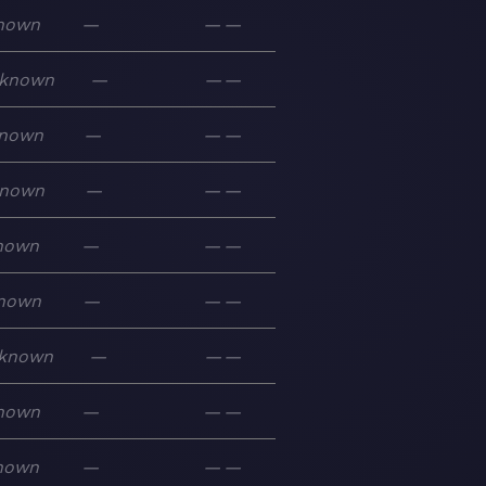
nown
—
—
—
known
—
—
—
nown
—
—
—
nown
—
—
—
nown
—
—
—
nown
—
—
—
known
—
—
—
nown
—
—
—
nown
—
—
—