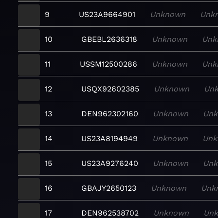
9
US23A9664901
Unknown
Unk
10
GBEBL2636318
Unknown
Unk
11
USSM12500286
Unknown
Unk
12
USQX92602385
Unknown
Un
13
DEN962302160
Unknown
Un
14
US23A8194949
Unknown
Unk
15
US23A9276240
Unknown
Un
16
GBAJY2650123
Unknown
Unk
17
DEN962538702
Unknown
Un