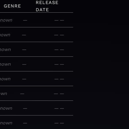
RELEASE
GENRE
DATE
nown
—
—
—
nown
—
—
—
nown
—
—
—
nown
—
—
—
nown
—
—
—
own
—
—
—
known
—
—
—
known
—
—
—