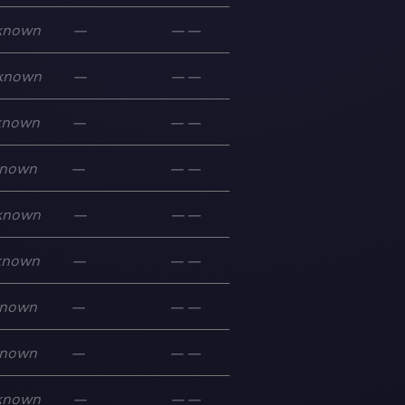
known
—
—
—
known
—
—
—
known
—
—
—
nown
—
—
—
known
—
—
—
known
—
—
—
nown
—
—
—
nown
—
—
—
known
—
—
—