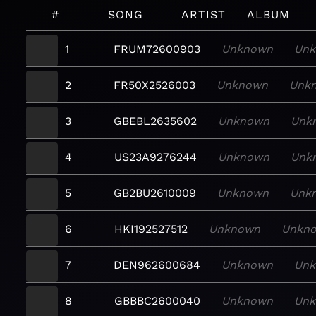
#
SONG
ARTIST
ALBUM
1
FRUM72600903
Unknown
Unk
2
FR50X2526003
Unknown
Unk
3
GBEBL2635602
Unknown
Unk
4
US23A9276244
Unknown
Unk
5
GB2BU2610009
Unknown
Unk
6
HKI192527512
Unknown
Unkn
7
DEN962600684
Unknown
Un
8
GBBBC2600040
Unknown
Un