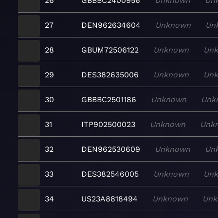
26
GBBBC2400956
Unknown
Un
27
DEN962634604
Unknown
Un
28
GBUM72506122
Unknown
Un
29
DES382635006
Unknown
Un
30
GBBBC2501186
Unknown
Unk
31
ITP902500023
Unknown
Unk
32
DEN962530609
Unknown
Un
33
DES382546005
Unknown
Un
34
US23A8818494
Unknown
Unk