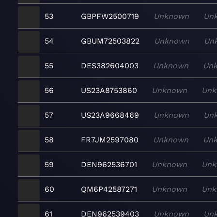
53
GBPFW2500719
Unknown
Un
54
GBUM72503822
Unknown
Un
55
DES382604003
Unknown
Un
56
US23A8753860
Unknown
Unk
57
US23A9668469
Unknown
Un
58
FR7JM2597080
Unknown
Un
59
DEN962536701
Unknown
Unk
60
QM6P42587271
Unknown
Unk
61
DEN962539403
Unknown
Un