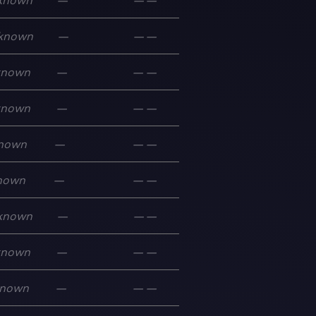
known
—
—
—
known
—
—
—
known
—
—
—
known
—
—
—
nown
—
—
—
nown
—
—
—
known
—
—
—
known
—
—
—
nown
—
—
—