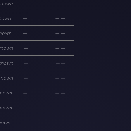
known
—
—
—
nown
—
—
—
nown
—
—
—
known
—
—
—
known
—
—
—
known
—
—
—
nown
—
—
—
nown
—
—
—
nown
—
—
—