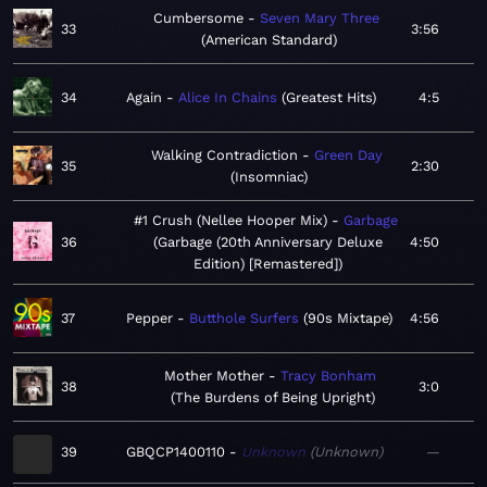
Cumbersome
Seven Mary Three
33
3:56
American Standard
34
Again
Alice In Chains
Greatest Hits
4:5
Walking Contradiction
Green Day
35
2:30
Insomniac
#1 Crush (Nellee Hooper Mix)
Garbage
36
Garbage (20th Anniversary Deluxe
4:50
Edition) [Remastered]
37
Pepper
Butthole Surfers
90s Mixtape
4:56
Mother Mother
Tracy Bonham
38
3:0
The Burdens of Being Upright
39
GBQCP1400110
Unknown
Unknown
—