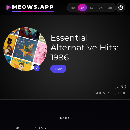
MEOWS.APP
A
RU
EN
ES
JA
ZH
Essential
Alternative Hits:
1996
PLAY
♫ 50
JANUARY 31, 2018
TRACKS
#
SONG