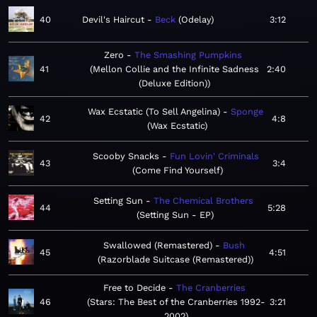
40
Devil's Haircut
Beck
Odelay
3:12
Zero
The Smashing Pumpkins
41
Mellon Collie and the Infinite Sadness
2:40
(Deluxe Edition)
Wax Ecstatic (To Sell Angelina)
Sponge
42
4:8
Wax Ecstatic
Scooby Snacks
Fun Lovin' Criminals
43
3:4
Come Find Yourself
Setting Sun
The Chemical Brothers
44
5:28
Setting Sun - EP
Swallowed (Remastered)
Bush
45
4:51
Razorblade Suitcase (Remastered)
Free to Decide
The Cranberries
46
Stars: The Best of the Cranberries 1992-
3:21
2002