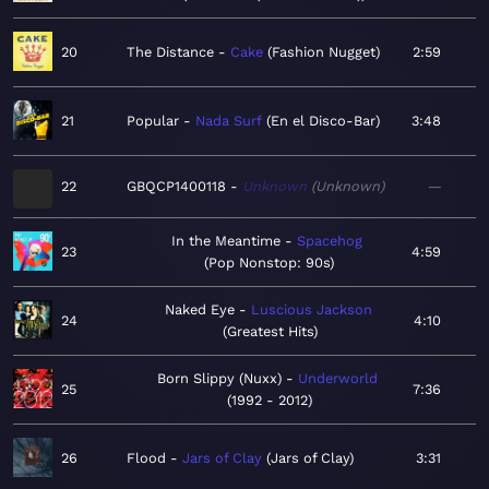
20
The Distance
Cake
Fashion Nugget
2:59
21
Popular
Nada Surf
En el Disco-Bar
3:48
22
GBQCP1400118
Unknown
Unknown
—
In the Meantime
Spacehog
23
4:59
Pop Nonstop: 90s
Naked Eye
Luscious Jackson
24
4:10
Greatest Hits
Born Slippy (Nuxx)
Underworld
25
7:36
1992 - 2012
26
Flood
Jars of Clay
Jars of Clay
3:31