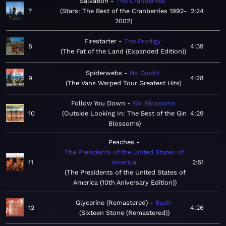
Salvation
The Cranberries
7
Stars: The Best of the Cranberries 1992-
2:24
2002
Firestarter
The Prodigy
8
4:39
The Fat of the Land (Expanded Edition)
Spiderwebs
No Doubt
9
4:28
The Vans Warped Tour Greatest Hits
Follow You Down
Gin Blossoms
10
Outside Looking In: The Best of the Gin
4:29
Blossoms
Peaches
The Presidents of the United States of
11
America
2:51
The Presidents of the United States of
America (10th Aniversary Edition)
Glycerine (Remastered)
Bush
12
4:26
Sixteen Stone (Remastered)