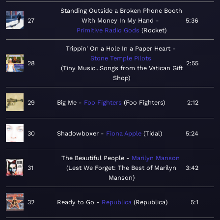
Standing Outside a Broken Phone Booth
27
With Money In My Hand
5:36
Primitive Radio Gods
Rocket
Trippin' On a Hole In a Paper Heart
Stone Temple Pilots
28
2:55
Tiny Music...Songs from the Vatican Gift
Shop
29
Big Me
Foo Fighters
Foo Fighters
2:12
30
Shadowboxer
Fiona Apple
Tidal
5:24
The Beautiful People
Marilyn Manson
31
Lest We Forget: The Best of Marilyn
3:42
Manson
32
Ready to Go
Republica
Republica
5:1